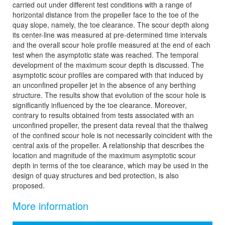
carried out under different test conditions with a range of
horizontal distance from the propeller face to the toe of the
quay slope, namely, the toe clearance. The scour depth along
its center-line was measured at pre-determined time intervals
and the overall scour hole profile measured at the end of each
test when the asymptotic state was reached. The temporal
development of the maximum scour depth is discussed. The
asymptotic scour profiles are compared with that induced by
an unconfined propeller jet in the absence of any berthing
structure. The results show that evolution of the scour hole is
significantly influenced by the toe clearance. Moreover,
contrary to results obtained from tests associated with an
unconfined propeller, the present data reveal that the thalweg
of the confined scour hole is not necessarily coincident with the
central axis of the propeller. A relationship that describes the
location and magnitude of the maximum asymptotic scour
depth in terms of the toe clearance, which may be used in the
design of quay structures and bed protection, is also
proposed.
More information