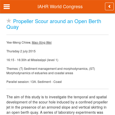
IAHR World Congress
Propeller Scour around an Open Berth
Quay
Yee-Meng Chiew,
Mao-Xing Wei
Thursday 2 july 2015
16:15 - 16:30h at Mississippi (level 1)
Themes: (T) Sediment management and morphodynamics, (ST)
Morphodynamics of estuaries and coastal areas
Parallel session: 13A. Sediment - Coast
The aim of this study is to investigate the temporal and spatial
development of the scour hole induced by a confined propeller
jet in the presence of an armored slope and vertical skirting in
an open berth quay. A series of laboratory experiments was