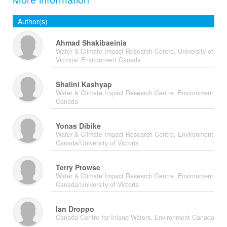
Author(s)
Ahmad Shakibaeinia
Water & Climate Impact Research Centre, University of
Victoria/ Environment Canada
Shalini Kashyap
Water & Climate Impact Research Centre, Environment
Canada
Yonas Dibike
Water & Climate Impact Research Centre, Environment
Canada/University of Victoria
Terry Prowse
Water & Climate Impact Research Centre, Environment
Canada/University of Victoria
Ian Droppo
Canada Centre for Inland Waters, Environment Canada