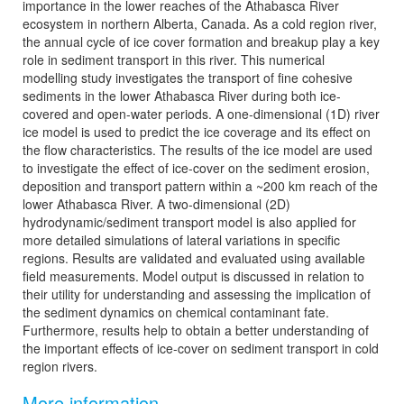
importance in the lower reaches of the Athabasca River
ecosystem in northern Alberta, Canada. As a cold region river,
the annual cycle of ice cover formation and breakup play a key
role in sediment transport in this river. This numerical
modelling study investigates the transport of fine cohesive
sediments in the lower Athabasca River during both ice-
covered and open-water periods. A one-dimensional (1D) river
ice model is used to predict the ice coverage and its effect on
the flow characteristics. The results of the ice model are used
to investigate the effect of ice-cover on the sediment erosion,
deposition and transport pattern within a ~200 km reach of the
lower Athabasca River. A two-dimensional (2D)
hydrodynamic/sediment transport model is also applied for
more detailed simulations of lateral variations in specific
regions. Results are validated and evaluated using available
field measurements. Model output is discussed in relation to
their utility for understanding and assessing the implication of
the sediment dynamics on chemical contaminant fate.
Furthermore, results help to obtain a better understanding of
the important effects of ice-cover on sediment transport in cold
region rivers.
More information