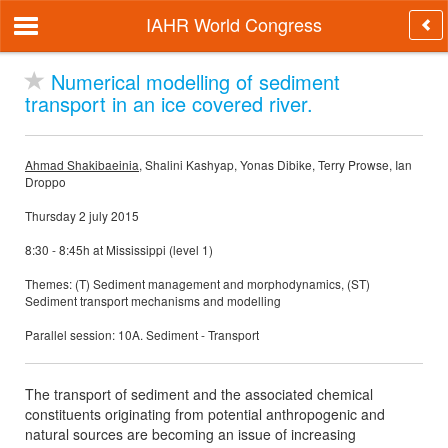
IAHR World Congress
Numerical modelling of sediment
transport in an ice covered river.
Ahmad Shakibaeinia
, Shalini Kashyap, Yonas Dibike, Terry Prowse, Ian
Droppo
Thursday 2 july 2015
8:30 - 8:45h at Mississippi (level 1)
Themes: (T) Sediment management and morphodynamics, (ST)
Sediment transport mechanisms and modelling
Parallel session: 10A. Sediment - Transport
The transport of sediment and the associated chemical
constituents originating from potential anthropogenic and
natural sources are becoming an issue of increasing