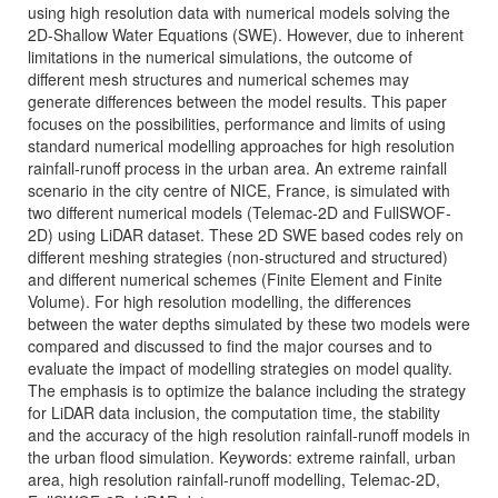
using high resolution data with numerical models solving the
2D-Shallow Water Equations (SWE). However, due to inherent
limitations in the numerical simulations, the outcome of
different mesh structures and numerical schemes may
generate differences between the model results. This paper
focuses on the possibilities, performance and limits of using
standard numerical modelling approaches for high resolution
rainfall-runoff process in the urban area. An extreme rainfall
scenario in the city centre of NICE, France, is simulated with
two different numerical models (Telemac-2D and FullSWOF-
2D) using LiDAR dataset. These 2D SWE based codes rely on
different meshing strategies (non-structured and structured)
and different numerical schemes (Finite Element and Finite
Volume). For high resolution modelling, the differences
between the water depths simulated by these two models were
compared and discussed to find the major courses and to
evaluate the impact of modelling strategies on model quality.
The emphasis is to optimize the balance including the strategy
for LiDAR data inclusion, the computation time, the stability
and the accuracy of the high resolution rainfall-runoff models in
the urban flood simulation. Keywords: extreme rainfall, urban
area, high resolution rainfall-runoff modelling, Telemac-2D,