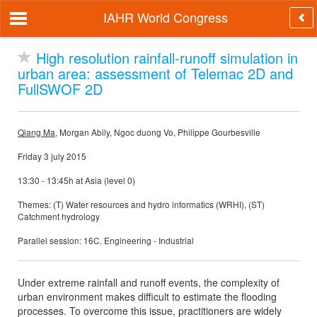
IAHR World Congress
High resolution rainfall-runoff simulation in
urban area: assessment of Telemac 2D and
FullSWOF 2D
Qiang Ma
, Morgan Abily, Ngoc duong Vo, Philippe Gourbesville
Friday 3 july 2015
13:30 - 13:45h at Asia (level 0)
Themes: (T) Water resources and hydro informatics (WRHI), (ST)
Catchment hydrology
Parallel session: 16C. Engineering - Industrial
Under extreme rainfall and runoff events, the complexity of
urban environment makes difficult to estimate the flooding
processes. To overcome this issue, practitioners are widely