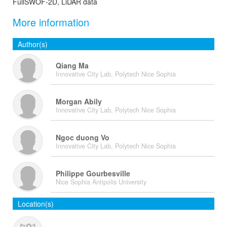
FullSWOF-2D, LiDAR data
More information
Author(s)
Qiang Ma
Innovative City Lab, Polytech Nice Sophia
Morgan Abily
Innovative City Lab, Polytech Nice Sophia
Ngoc duong Vo
Innovative City Lab, Polytech Nice Sophia
Philippe Gourbesville
Nice Sophia Antipolis University
Location(s)