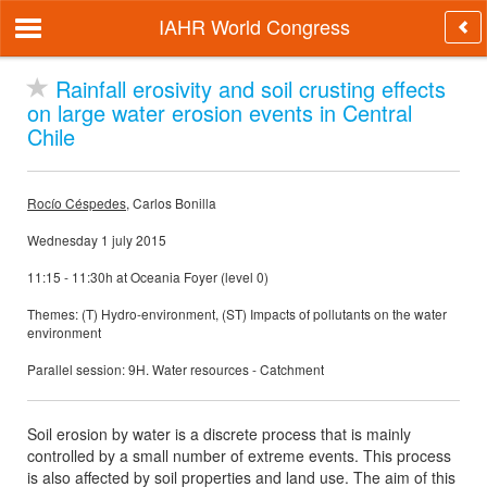
IAHR World Congress
Rainfall erosivity and soil crusting effects
on large water erosion events in Central
Chile
Rocío Céspedes
, Carlos Bonilla
Wednesday 1 july 2015
11:15 - 11:30h at Oceania Foyer (level 0)
Themes: (T) Hydro-environment, (ST) Impacts of pollutants on the water
environment
Parallel session: 9H. Water resources - Catchment
Soil erosion by water is a discrete process that is mainly
controlled by a small number of extreme events. This process
is also affected by soil properties and land use. The aim of this