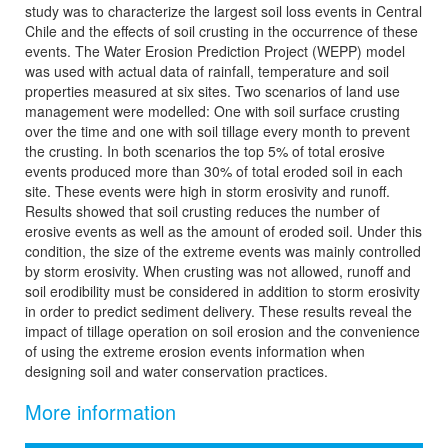
study was to characterize the largest soil loss events in Central
Chile and the effects of soil crusting in the occurrence of these
events. The Water Erosion Prediction Project (WEPP) model
was used with actual data of rainfall, temperature and soil
properties measured at six sites. Two scenarios of land use
management were modelled: One with soil surface crusting
over the time and one with soil tillage every month to prevent
the crusting. In both scenarios the top 5% of total erosive
events produced more than 30% of total eroded soil in each
site. These events were high in storm erosivity and runoff.
Results showed that soil crusting reduces the number of
erosive events as well as the amount of eroded soil. Under this
condition, the size of the extreme events was mainly controlled
by storm erosivity. When crusting was not allowed, runoff and
soil erodibility must be considered in addition to storm erosivity
in order to predict sediment delivery. These results reveal the
impact of tillage operation on soil erosion and the convenience
of using the extreme erosion events information when
designing soil and water conservation practices.
More information