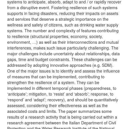
systems to anticipate, absorb, adapt to and / or rapidly recover
from a disruptive event. Fostering resilience of such systems
supports in facing disasters, reducing their impacts on assets
and services that deserve a strategic importance on the
wellness and safety of citizens, such as drinking water supply
systems. The number and complexity of features contributing
to resilience (structural properties, economy, society,
environment, …) as well as their interconnections and mutual
interferences, makes such issue particularly challenging. The
major challenges include uncertainty about relationships, data
gaps, time and budget constraints. These challenges can be
addressed by adopting innovative approaches (e.g. SDM).
One of the major issues is to identify and assess the influence
of measures that can be implemented, contributing to
strengthen the resilience of a system. They can be
implemented in different temporal phases (preparedness, to
‘anticipate’; mitigation, to ‘resist’ and ‘absorb’; response, to
‘respond’ and ‘adapt’; recovery), and should be quantitatively
assessed, considering their effectiveness as well as the
associated costs and limits. The paper summarizes some
results of a research activity that is being carried out within a
research agreement between the Italian Department of Civil
Protection and the Water Research Institute of the National