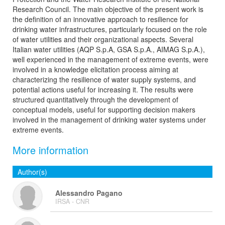
Research Council. The main objective of the present work is
the definition of an innovative approach to resilience for
drinking water infrastructures, particularly focused on the role
of water utilities and their organizational aspects. Several
Italian water utilities (AQP S.p.A, GSA S.p.A., AIMAG S.p.A.),
well experienced in the management of extreme events, were
involved in a knowledge elicitation process aiming at
characterizing the resilience of water supply systems, and
potential actions useful for increasing it. The results were
structured quantitatively through the development of
conceptual models, useful for supporting decision makers
involved in the management of drinking water systems under
extreme events.
More information
Author(s)
Alessandro Pagano
IRSA - CNR