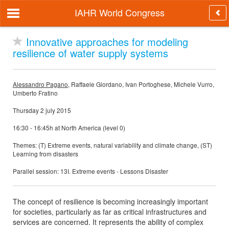
IAHR World Congress
Innovative approaches for modeling
resilience of water supply systems
Alessandro Pagano
, Raffaele Giordano, Ivan Portoghese, Michele Vurro,
Umberto Fratino
Thursday 2 july 2015
16:30 - 16:45h at North America (level 0)
Themes: (T) Extreme events, natural variability and climate change, (ST)
Learning from disasters
Parallel session: 13I. Extreme events - Lessons Disaster
The concept of resilience is becoming increasingly important
for societies, particularly as far as critical infrastructures and
services are concerned. It represents the ability of complex