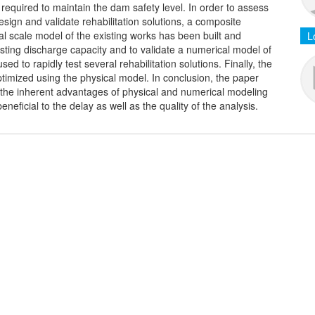
 required to maintain the dam safety level. In order to assess
esign and validate rehabilitation solutions, a composite
l scale model of the existing works has been built and
L
isting discharge capacity and to validate a numerical model of
 to rapidly test several rehabilitation solutions. Finally, the
optimized using the physical model. In conclusion, the paper
he inherent advantages of physical and numerical modeling
ficial to the delay as well as the quality of the analysis.