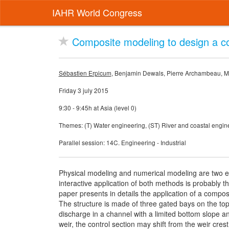
IAHR World Congress
Composite modeling to design a c
Sébastien Erpicum
, Benjamin Dewals, Pierre Archambeau, Mi
Friday 3 july 2015
9:30 - 9:45h at Asia (level 0)
Themes: (T) Water engineering, (ST) River and coastal engin
Parallel session: 14C. Engineering - Industrial
Physical modeling and numerical modeling are two ef
interactive application of both methods is probably t
paper presents in details the application of a compo
The structure is made of three gated bays on the top 
discharge in a channel with a limited bottom slope a
weir, the control section may shift from the weir cre