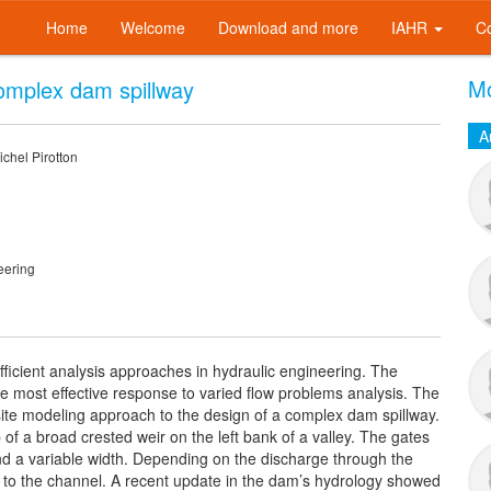
Home
Welcome
Download and more
IAHR
C
Mo
omplex dam spillway
A
chel Pirotton
eering
ficient analysis approaches in hydraulic engineering. The
he most effective response to varied flow problems analysis. The
site modeling approach to the design of a complex dam spillway.
of a broad crested weir on the left bank of a valley. The gates
nd a variable width. Depending on the discharge through the
st to the channel. A recent update in the dam’s hydrology showed