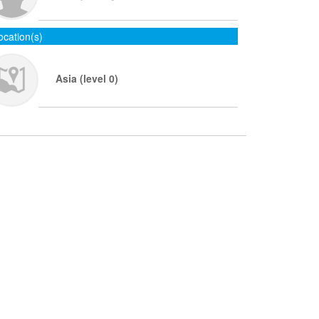
ocation(s)
Asia (level 0)