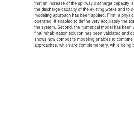
that an increase of the spillway discharge capacity is
the discharge capacity of the existing works and to d
modeling approach has been applied. First, a physica
operated. It enabled to define very accurately the ex
the system. Second, the numerical model has been used
final rehabilitation solution has been validated and 
shows how composite modeling enables to combine t
approaches, which are complementary, while being bene