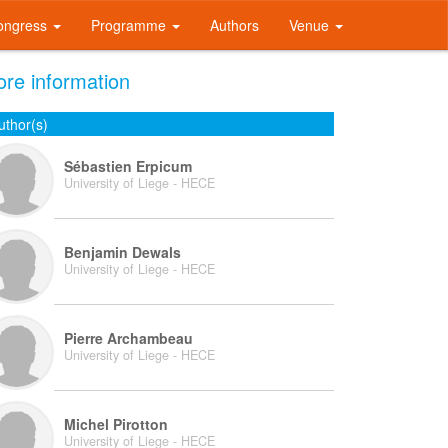
ongress
Programme
Authors
Venue
re information
uthor(s)
Sébastien Erpicum
University of Liege - HECE
Benjamin Dewals
University of Liege - HECE
Pierre Archambeau
University of Liege - HECE
Michel Pirotton
University of Liege - HECE