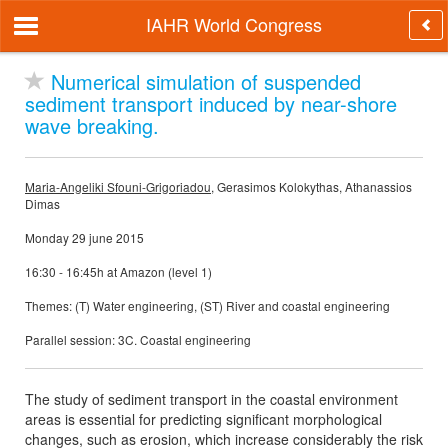
IAHR World Congress
Numerical simulation of suspended
sediment transport induced by near-shore
wave breaking.
Maria-Angeliki Sfouni-Grigoriadou
, Gerasimos Kolokythas, Athanassios
Dimas
Monday 29 june 2015
16:30 - 16:45h at Amazon (level 1)
Themes: (T) Water engineering, (ST) River and coastal engineering
Parallel session: 3C. Coastal engineering
The study of sediment transport in the coastal environment
areas is essential for predicting significant morphological
changes, such as erosion, which increase considerably the risk