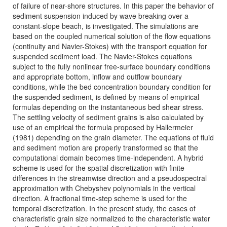
of failure of near-shore structures. In this paper the behavior of
sediment suspension induced by wave breaking over a
constant-slope beach, is investigated. The simulations are
based on the coupled numerical solution of the flow equations
(continuity and Navier-Stokes) with the transport equation for
suspended sediment load. The Navier-Stokes equations
subject to the fully nonlinear free-surface boundary conditions
and appropriate bottom, inflow and outflow boundary
conditions, while the bed concentration boundary condition for
the suspended sediment, is defined by means of empirical
formulas depending on the instantaneous bed shear stress.
The settling velocity of sediment grains is also calculated by
use of an empirical the formula proposed by Hallermeier
(1981) depending on the grain diameter. The equations of fluid
and sediment motion are properly transformed so that the
computational domain becomes time-independent. A hybrid
scheme is used for the spatial discretization with finite
differences in the streamwise direction and a pseudospectral
approximation with Chebyshev polynomials in the vertical
direction. A fractional time-step scheme is used for the
temporal discretization. In the present study, the cases of
characteristic grain size normalized to the characteristic water