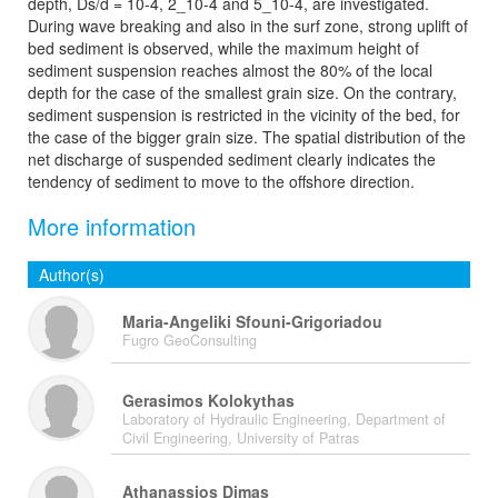
depth, Ds/d = 10-4, 2_10-4 and 5_10-4, are investigated.
During wave breaking and also in the surf zone, strong uplift of
bed sediment is observed, while the maximum height of
sediment suspension reaches almost the 80% of the local
depth for the case of the smallest grain size. On the contrary,
sediment suspension is restricted in the vicinity of the bed, for
the case of the bigger grain size. The spatial distribution of the
net discharge of suspended sediment clearly indicates the
tendency of sediment to move to the offshore direction.
More information
Author(s)
Maria-Angeliki Sfouni-Grigoriadou
Fugro GeoConsulting
Gerasimos Kolokythas
Laboratory of Hydraulic Engineering, Department of
Civil Engineering, University of Patras
Athanassios Dimas