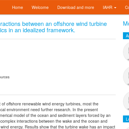
Home
Welcome
Download and more
IAHR
C
Mo
teractions between an offshore wind turbine
s in an idealized framework.
A
ources
t of offshore renewable wind energy turbines, most the
ocal environment need further research. In the present
umerical model of the ocean and sediment layers forced by an
L
he complex interactions between the wake and the ocean and
e wind energy. Results show that the turbine wake has an impact