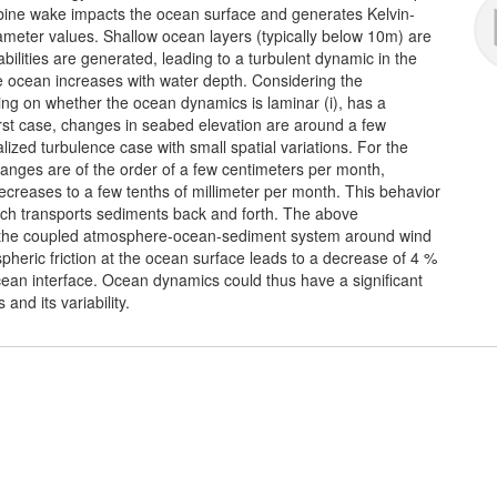
rbine wake impacts the ocean surface and generates Kelvin-
rameter values. Shallow ocean layers (typically below 10m) are
bilities are generated, leading to a turbulent dynamic in the
he ocean increases with water depth. Considering the
g on whether the ocean dynamics is laminar (i), has a
he first case, changes in seabed elevation are around a few
alized turbulence case with small spatial variations. For the
hanges are of the order of a few centimeters per month,
creases to a few tenths of millimeter per month. This behavior
 which transports sediments back and forth. The above
r the coupled atmosphere-ocean-sediment system around wind
pheric friction at the ocean surface leads to a decrease of 4 %
ocean interface. Ocean dynamics could thus have a significant
and its variability.