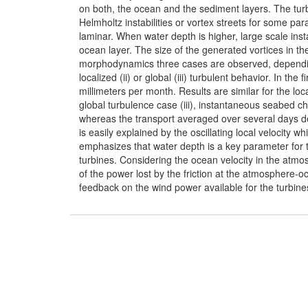
on both, the ocean and the sediment layers. The tu
Helmholtz instabilities or vortex streets for some pa
laminar. When water depth is higher, large scale insta
ocean layer. The size of the generated vortices in t
morphodynamics three cases are observed, dependin
localized (ii) or global (iii) turbulent behavior. In t
millimeters per month. Results are similar for the loc
global turbulence case (iii), instantaneous seabed c
whereas the transport averaged over several days de
is easily explained by the oscillating local velocity
emphasizes that water depth is a key parameter fo
turbines. Considering the ocean velocity in the atmos
of the power lost by the friction at the atmosphere-
feedback on the wind power available for the turbines 