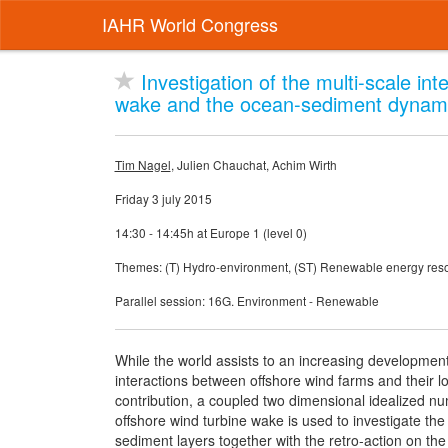
IAHR World Congress
Investigation of the multi-scale in
wake and the ocean-sediment dynamic
Tim Nagel
, Julien Chauchat, Achim Wirth
Friday 3 july 2015
14:30 - 14:45h at Europe 1 (level 0)
Themes: (T) Hydro-environment, (ST) Renewable energy res
Parallel session: 16G. Environment - Renewable
While the world assists to an increasing developmen
interactions between offshore wind farms and their l
contribution, a coupled two dimensional idealized n
offshore wind turbine wake is used to investigate t
sediment layers together with the retro-action on th