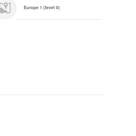
Europe 1 (level 0)