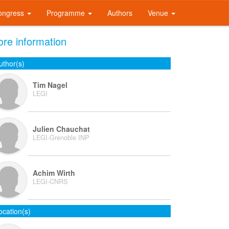
ongress
Programme
Authors
Venue
re information
uthor(s)
Tim Nagel
LEGI
Julien Chauchat
LEGI-Grenoble INP
Achim Wirth
LEGI-CNRS
ocation(s)