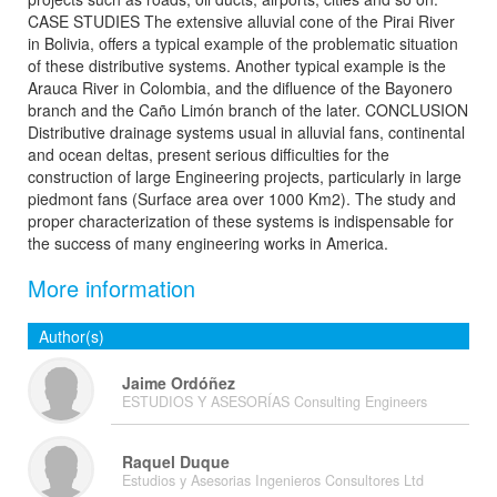
CASE STUDIES The extensive alluvial cone of the Pirai River
in Bolivia, offers a typical example of the problematic situation
of these distributive systems. Another typical example is the
Arauca River in Colombia, and the difluence of the Bayonero
branch and the Caño Limón branch of the later. CONCLUSION
Distributive drainage systems usual in alluvial fans, continental
and ocean deltas, present serious difficulties for the
construction of large Engineering projects, particularly in large
piedmont fans (Surface area over 1000 Km2). The study and
proper characterization of these systems is indispensable for
the success of many engineering works in America.
More information
Author(s)
Jaime Ordóñez
ESTUDIOS Y ASESORÍAS Consulting Engineers
Raquel Duque
Estudios y Asesorias Ingenieros Consultores Ltd