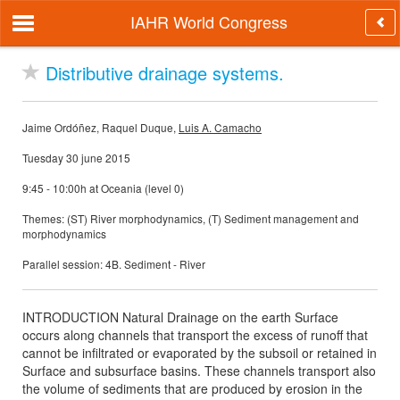
IAHR World Congress
Distributive drainage systems.
Jaime Ordóñez, Raquel Duque,
Luis A. Camacho
Tuesday 30 june 2015
9:45 - 10:00h at Oceania (level 0)
Themes: (ST) River morphodynamics, (T) Sediment management and
morphodynamics
Parallel session: 4B. Sediment - River
INTRODUCTION Natural Drainage on the earth Surface
occurs along channels that transport the excess of runoff that
cannot be infiltrated or evaporated by the subsoil or retained in
Surface and subsurface basins. These channels transport also
the volume of sediments that are produced by erosion in the