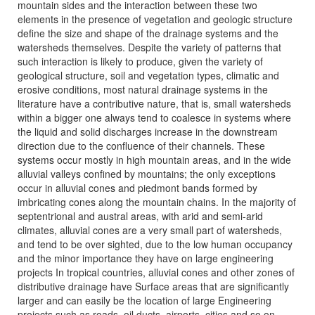
mountain sides and the interaction between these two
elements in the presence of vegetation and geologic structure
define the size and shape of the drainage systems and the
watersheds themselves. Despite the variety of patterns that
such interaction is likely to produce, given the variety of
geological structure, soil and vegetation types, climatic and
erosive conditions, most natural drainage systems in the
literature have a contributive nature, that is, small watersheds
within a bigger one always tend to coalesce in systems where
the liquid and solid discharges increase in the downstream
direction due to the confluence of their channels. These
systems occur mostly in high mountain areas, and in the wide
alluvial valleys confined by mountains; the only exceptions
occur in alluvial cones and piedmont bands formed by
imbricating cones along the mountain chains. In the majority of
septentrional and austral areas, with arid and semi-arid
climates, alluvial cones are a very small part of watersheds,
and tend to be over sighted, due to the low human occupancy
and the minor importance they have on large engineering
projects In tropical countries, alluvial cones and other zones of
distributive drainage have Surface areas that are significantly
larger and can easily be the location of large Engineering
projects such as roads, oil ducts, airports, cities and so on.