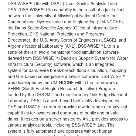
DSS-WISE™ Lite with DSAT (Dams Sector Analysis Tool).
DSAT/DSS-WISE™ Lite capability is the result of a joint effort
between the University of Mississippi National Center for
Computational Hydroscience and Engineering (UM-NCCHE),
the Dams Sector-Specific Agency (Office of Infrastructure
Protection, DHS National Protection and Programs
Directorate), the U.S. Army Corps of Engineers (USACE), and
Argonne National Laboratory (ANL). DSS-WISE™ Lite is a
state-of-the-art, two-dimensional flood simulation software
derived from DSS-WISE™ (Decision Support System for Water
Infrastructural Security) software, which is an integrated
system for dam/levee break/breach flood simulation, mapping
and GIS-based consequence analysis software. DSS-WISE™
was developed by the UM-NCCHE within the framework of
SERRI (South East Region Research Initiative) Program
funded by the DHS S&T and monitored by Oak Ridge National
Laboratory. DSAT is a web-based tool jointly developed by
DHS and USACE in order to provide a wide range of analytical
capabilities for owners and operators of public and private
dams. It resides on a server hosted by ANL provides access to
various analytical tools, including DSS-WISE™ Lite. The
system is fully automated and operates without human