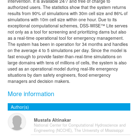
intervention. It is available 24/7 and free of charge to
authorized users. The statistics show that the system returns
results from 90% of simulations with 30m cell size and 86% of
simulations with 10m cell size within one hour. Due to its
exceptional computational schemes, DSS-WISE™ Lite serves
not only as a tool for screening and prioritizing dams but also
as a real-time operational tool for emergency management.
The system has been in operation for 34 months and handles
on the average 4 to 5 simulations per day. Since the model is
fast enough to provide faster-than-real-time simulations on
large domains with tens of millions of cells, the system is also
used as an operational model during real-life emergency
situations by dam safety engineers, flood emergency
managers and decision makers.
More information
Author(s)
Mustafa Altinakar
National Center for Computational Hydroscience and
Engineering (NCCHE), The University of Mississippi