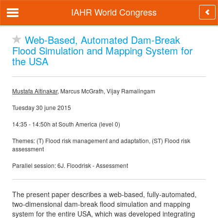
IAHR World Congress
Web-Based, Automated Dam-Break
Flood Simulation and Mapping System for
the USA
Mustafa Altinakar
, Marcus McGrath, Vijay Ramalingam
Tuesday 30 june 2015
14:35 - 14:50h at South America (level 0)
Themes: (T) Flood risk management and adaptation, (ST) Flood risk
assessment
Parallel session: 6J. Floodrisk - Assessment
The present paper describes a web-based, fully-automated,
two-dimensional dam-break flood simulation and mapping
system for the entire USA, which was developed integrating