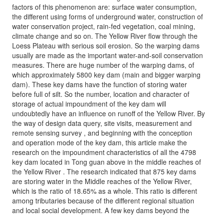
factors of this phenomenon are: surface water consumption,
the different using forms of underground water, construction of
water conservation project, rain-fed vegetation, coal mining,
climate change and so on. The Yellow River flow through the
Loess Plateau with serious soil erosion. So the warping dams
usually are made as the important water-and-soil conservation
measures. There are huge number of the warping dams, of
which approximately 5800 key dam (main and bigger warping
dam). These key dams have the function of storing water
before full of silt. So the number, location and character of
storage of actual impoundment of the key dam will
undoubtedly have an influence on runoff of the Yellow River. By
the way of design data query, site visits, measurement and
remote sensing survey , and beginning with the conception
and operation mode of the key dam, this article make the
research on the impoundment characteristics of all the 4798
key dam located in Tong guan above in the middle reaches of
the Yellow River . The research indicated that 875 key dams
are storing water in the Middle reaches of the Yellow River,
which is the ratio of 18.65% as a whole. This ratio is different
among tributaries because of the different regional situation
and local social development. A few key dams beyond the