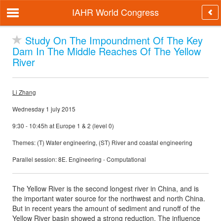
IAHR World Congress
Study On The Impoundment Of The Key
Dam In The Middle Reaches Of The Yellow
River
Li Zhang
Wednesday 1 july 2015
9:30 - 10:45h at Europe 1 & 2 (level 0)
Themes: (T) Water engineering, (ST) River and coastal engineering
Parallel session: 8E. Engineering - Computational
The Yellow River is the second longest river in China, and is
the important water source for the northwest and north China.
But in recent years the amount of sediment and runoff of the
Yellow River basin showed a strong reduction. The influence