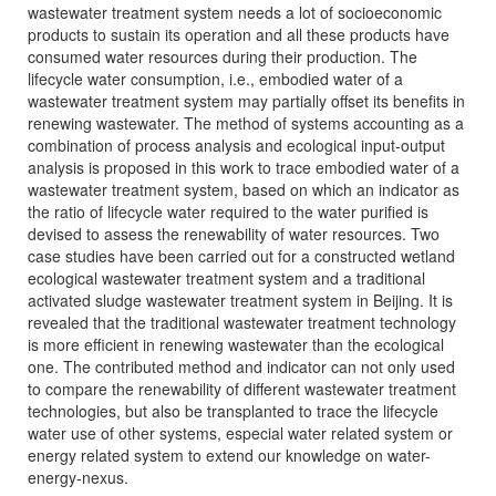
wastewater treatment system needs a lot of socioeconomic
products to sustain its operation and all these products have
consumed water resources during their production. The
lifecycle water consumption, i.e., embodied water of a
wastewater treatment system may partially offset its benefits in
renewing wastewater. The method of systems accounting as a
combination of process analysis and ecological input-output
analysis is proposed in this work to trace embodied water of a
wastewater treatment system, based on which an indicator as
the ratio of lifecycle water required to the water purified is
devised to assess the renewability of water resources. Two
case studies have been carried out for a constructed wetland
ecological wastewater treatment system and a traditional
activated sludge wastewater treatment system in Beijing. It is
revealed that the traditional wastewater treatment technology
is more efficient in renewing wastewater than the ecological
one. The contributed method and indicator can not only used
to compare the renewability of different wastewater treatment
technologies, but also be transplanted to trace the lifecycle
water use of other systems, especial water related system or
energy related system to extend our knowledge on water-
energy-nexus.