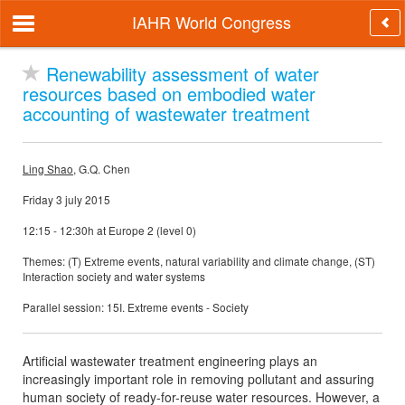
IAHR World Congress
Renewability assessment of water
resources based on embodied water
accounting of wastewater treatment
Ling Shao
, G.Q. Chen
Friday 3 july 2015
12:15 - 12:30h at Europe 2 (level 0)
Themes: (T) Extreme events, natural variability and climate change, (ST)
Interaction society and water systems
Parallel session: 15I. Extreme events - Society
Artificial wastewater treatment engineering plays an
increasingly important role in removing pollutant and assuring
human society of ready-for-reuse water resources. However, a