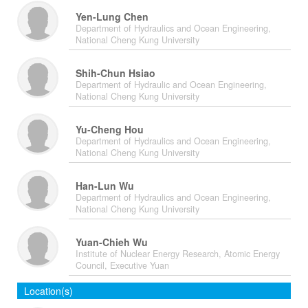
Yen-Lung Chen
Department of Hydraulics and Ocean Engineering,
National Cheng Kung University
Shih-Chun Hsiao
Department of Hydraulic and Ocean Engineering,
National Cheng Kung University
Yu-Cheng Hou
Department of Hydraulics and Ocean Engineering,
National Cheng Kung University
Han-Lun Wu
Department of Hydraulics and Ocean Engineering,
National Cheng Kung University
Yuan-Chieh Wu
Institute of Nuclear Energy Research, Atomic Energy
Council, Executive Yuan
Location(s)