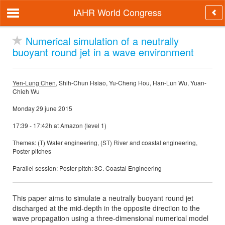
IAHR World Congress
Numerical simulation of a neutrally
buoyant round jet in a wave environment
Yen-Lung Chen
, Shih-Chun Hsiao, Yu-Cheng Hou, Han-Lun Wu, Yuan-
Chieh Wu
Monday 29 june 2015
17:39 - 17:42h at Amazon (level 1)
Themes: (T) Water engineering, (ST) River and coastal engineering,
Poster pitches
Parallel session: Poster pitch: 3C. Coastal Engineering
This paper aims to simulate a neutrally buoyant round jet
discharged at the mid-depth in the opposite direction to the
wave propagation using a three-dimensional numerical model