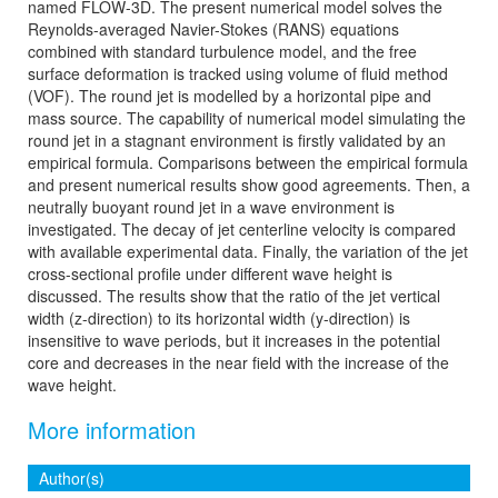
named FLOW-3D. The present numerical model solves the
Reynolds-averaged Navier-Stokes (RANS) equations
combined with standard turbulence model, and the free
surface deformation is tracked using volume of fluid method
(VOF). The round jet is modelled by a horizontal pipe and
mass source. The capability of numerical model simulating the
round jet in a stagnant environment is firstly validated by an
empirical formula. Comparisons between the empirical formula
and present numerical results show good agreements. Then, a
neutrally buoyant round jet in a wave environment is
investigated. The decay of jet centerline velocity is compared
with available experimental data. Finally, the variation of the jet
cross-sectional profile under different wave height is
discussed. The results show that the ratio of the jet vertical
width (z-direction) to its horizontal width (y-direction) is
insensitive to wave periods, but it increases in the potential
core and decreases in the near field with the increase of the
wave height.
More information
Author(s)