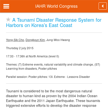
IAHR World Congress
A Tsunami Disaster Response System for
Harbors on Korea’s East Coast
Yong-Sik Cho
,
Dongkyun Kim
, Jung-Woo Hwang
Thursday 2 july 2015
17:33 - 17:36h at North America (level 0)
Themes: (T) Extreme events, natural variability and climate change, (ST)
Learning from disasters, Poster pitches
Parallel session: Poster pitches: 13I. Extreme - Lessons Disaster
Tsunami is considered to be the most dangerous natural
disaster to human kind as proven by the 2004 Indian Ocean
Earthquake and the 2011 Japan Earthquake. These tsunamis
triggered extensive efforts to develop the disaster response