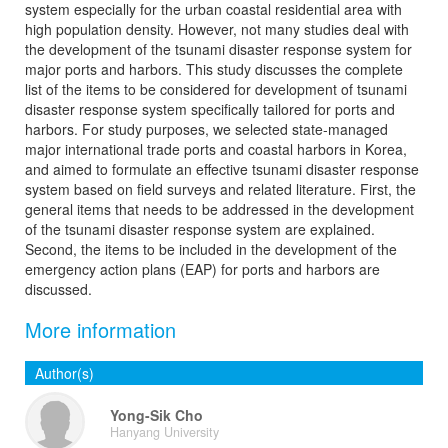
system especially for the urban coastal residential area with
high population density. However, not many studies deal with
the development of the tsunami disaster response system for
major ports and harbors. This study discusses the complete
list of the items to be considered for development of tsunami
disaster response system specifically tailored for ports and
harbors. For study purposes, we selected state-managed
major international trade ports and coastal harbors in Korea,
and aimed to formulate an effective tsunami disaster response
system based on field surveys and related literature. First, the
general items that needs to be addressed in the development
of the tsunami disaster response system are explained.
Second, the items to be included in the development of the
emergency action plans (EAP) for ports and harbors are
discussed.
More information
Author(s)
Yong-Sik Cho
Hanyang University