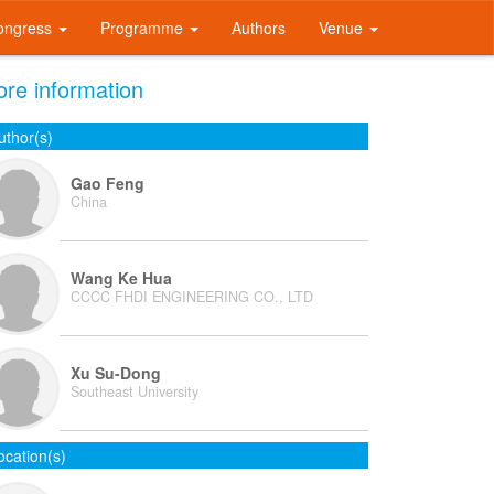
ongress
Programme
Authors
Venue
re information
uthor(s)
Gao Feng
China
Wang Ke Hua
CCCC FHDI ENGINEERING CO., LTD
Xu Su-Dong
Southeast University
ocation(s)