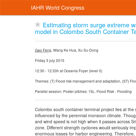
IAHR World Congress
Estimating storm surge extreme w
model in Colombo South Container Ter
Gao Feng
, Wang Ke Hua, Xu Su-Dong
Friday 3 july 2015
12:30 - 12:33h at Oceania Foyer (level 0)
Themes: (T) Flood risk management and adaptation, (ST) Flood
Parallel session: Poster pitches: 15L. Flood Risk - Flooding
Colombo south container terminal project lies at the 
influenced by the perennial monsoon climate. Though 
and wind speed is not high when it passes across Sri
zone. Different strength cyclones would seriously i
enormous losses for harbor engineering. Therefore, i