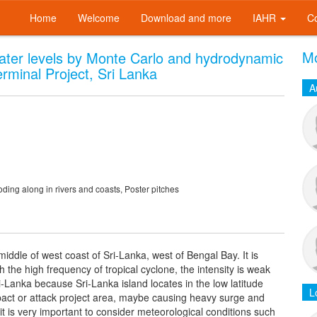
Home
Welcome
Download and more
IAHR
C
Mo
ater levels by Monte Carlo and hydrodynamic
minal Project, Sri Lanka
A
ing along in rivers and coasts, Poster pitches
middle of west coast of Sri-Lanka, west of Bengal Bay. It is
the high frequency of tropical cyclone, the intensity is weak
-Lanka because Sri-Lanka island locates in the low latitude
L
mpact or attack project area, maybe causing heavy surge and
t is very important to consider meteorological conditions such