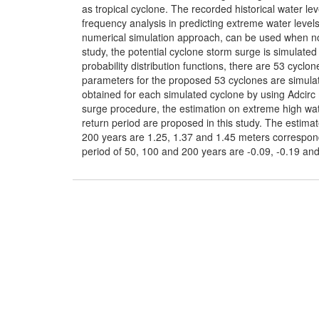
as tropical cyclone. The recorded historical water le
frequency analysis in predicting extreme water level
numerical simulation approach, can be used when no a
study, the potential cyclone storm surge is simulat
probability distribution functions, there are 53 cycl
parameters for the proposed 53 cyclones are simulat
obtained for each simulated cyclone by using Adcirc
surge procedure, the estimation on extreme high wate
return period are proposed in this study. The estima
200 years are 1.25, 1.37 and 1.45 meters correspond
period of 50, 100 and 200 years are -0.09, -0.19 and