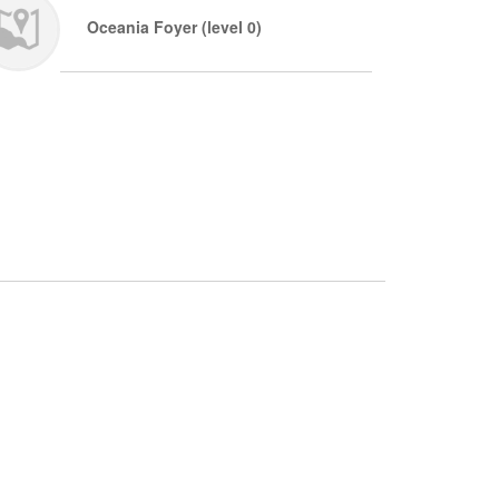
Oceania Foyer (level 0)