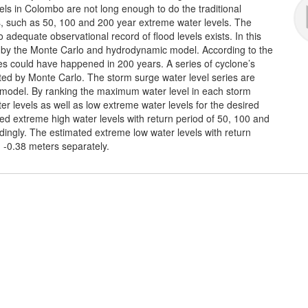
vels in Colombo are not long enough to do the traditional
s, such as 50, 100 and 200 year extreme water levels. The
dequate observational record of flood levels exists. In this
ed by the Monte Carlo and hydrodynamic model. According to the
ones could have happened in 200 years. A series of cyclone’s
ed by Monte Carlo. The storm surge water level series are
 model. By ranking the maximum water level in each storm
r levels as well as low extreme water levels for the desired
ted extreme high water levels with return period of 50, 100 and
ingly. The estimated extreme low water levels with return
 -0.38 meters separately.