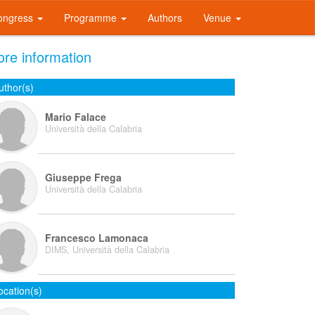
ongress
Programme
Authors
Venue
re information
uthor(s)
Mario Falace
Università della Calabria
Giuseppe Frega
Università della Calabria
Francesco Lamonaca
DIMS, Università della Calabria
ocation(s)