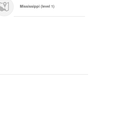
Mississippi (level 1)