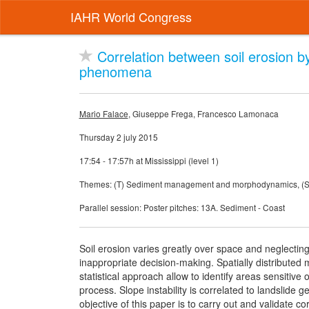
IAHR World Congress
Correlation between soil erosion b
phenomena
Mario Falace
, Giuseppe Frega, Francesco Lamonaca
Thursday 2 july 2015
17:54 - 17:57h at Mississippi (level 1)
Themes: (T) Sediment management and morphodynamics, (ST)
Parallel session: Poster pitches: 13A. Sediment - Coast
Soil erosion varies greatly over space and neglectin
inappropriate decision-making. Spatially distribute
statistical approach allow to identify areas sensitive 
process. Slope instability is correlated to landslide 
objective of this paper is to carry out and validate co