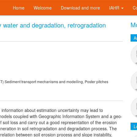
Home
Welcome
Download and more
IAHR
C
Mo
y water and degradation, retrogradation
A
 Sediment transport mechanisms and modelling, Poster pitches
g information about estimation uncertainty may lead to
d models coupled with Geographic Information System and a geo-
of soil loss and carry out a good representation of the erosion
L
generation in soil retrogradation and degradation process. The
rrelation between soil erosion process and slope instability,