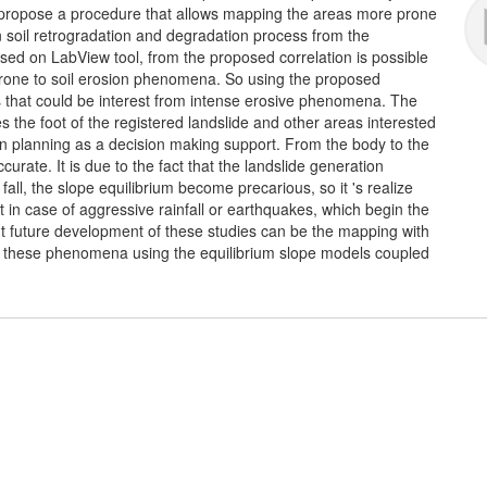
propose a procedure that allows mapping the areas more prone
n soil retrogradation and degradation process from the
ased on LabView tool, from the proposed correlation is possible
prone to soil erosion phenomena. So using the proposed
as that could be interest from intense erosive phenomena. The
s the foot of the registered landslide and other areas interested
n planning as a decision making support. From the body to the
curate. It is due to the fact that the landslide generation
ll, the slope equilibrium become precarious, so it 's realize
fect in case of aggressive rainfall or earthquakes, which begin the
t future development of these studies can be the mapping with
 in these phenomena using the equilibrium slope models coupled