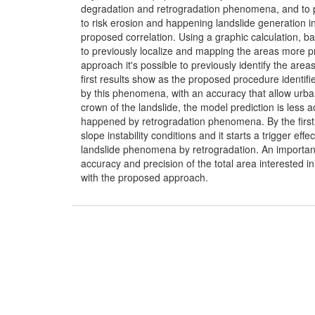
degradation and retrogradation phenomena, and to 
to risk erosion and happening landslide generation i
proposed correlation. Using a graphic calculation, b
to previously localize and mapping the areas more 
approach it's possible to previously identify the are
first results show as the proposed procedure identifie
by this phenomena, with an accuracy that allow urba
crown of the landslide, the model prediction is less ac
happened by retrogradation phenomena. By the first fa
slope instability conditions and it starts a trigger ef
landslide phenomena by retrogradation. An importan
accuracy and precision of the total area interested
with the proposed approach.