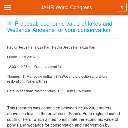
IAHR World Congress
Proposal: economic value of lakes and
Wetlands Andeans for your conservation.
Hector Jesus Peñaloza Pari
, Hector Jesus Peñaloza Pari
Friday 3 july 2015
12:33 - 12:36h at Oceania (level 0)
Themes: (T) Managing deltas, (ST) Wetland protection and shore
restoration, Poster pitches
Parallel session: Poster pitches: 15K. Deltas - Wetland
This research was conducted between 3500-2000 meters
above sea level in the province of Sandia Puno region, located
south of Peru, which aimed to estimate the economic value of
ponds and wetlands for conservation and intervention by