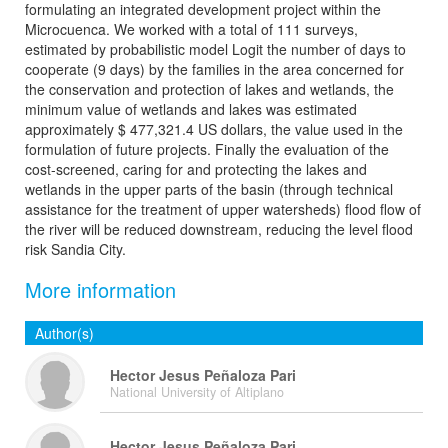
formulating an integrated development project within the
Microcuenca. We worked with a total of 111 surveys,
estimated by probabilistic model Logit the number of days to
cooperate (9 days) by the families in the area concerned for
the conservation and protection of lakes and wetlands, the
minimum value of wetlands and lakes was estimated
approximately $ 477,321.4 US dollars, the value used in the
formulation of future projects. Finally the evaluation of the
cost-screened, caring for and protecting the lakes and
wetlands in the upper parts of the basin (through technical
assistance for the treatment of upper watersheds) flood flow of
the river will be reduced downstream, reducing the level flood
risk Sandia City.
More information
Author(s)
Hector Jesus Peñaloza Pari
National University of Altiplano
Hector Jesus Peñaloza Pari