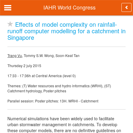
IAHR World Congress
Effects of model complexity on rainfall-
runoff computer modelling for a catchment in
Singapore
Trang Vu
, Tommy S.W. Wong, Soon-Keat Tan
Thursday 2 july 2015
17:33 - 17:36h at Central America (level 0)
Themes: (T) Water resources and hydro informatics (WRHI), (ST)
Catchment hydrology, Poster pitches
Parallel session: Poster pitches: 13H. WRHI - Catchment
Numerical simulations have been widely used to facilitate
urban stormwater management in catchments. To develop
these computer models, there are no definitive guidelines on