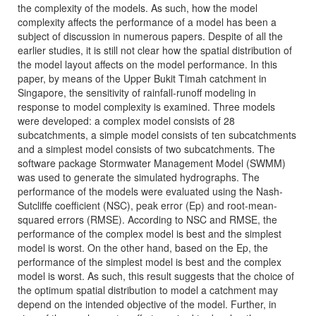
the complexity of the models. As such, how the model
complexity affects the performance of a model has been a
subject of discussion in numerous papers. Despite of all the
earlier studies, it is still not clear how the spatial distribution of
the model layout affects on the model performance. In this
paper, by means of the Upper Bukit Timah catchment in
Singapore, the sensitivity of rainfall-runoff modeling in
response to model complexity is examined. Three models
were developed: a complex model consists of 28
subcatchments, a simple model consists of ten subcatchments
and a simplest model consists of two subcatchments. The
software package Stormwater Management Model (SWMM)
was used to generate the simulated hydrographs. The
performance of the models were evaluated using the Nash-
Sutcliffe coefficient (NSC), peak error (Ep) and root-mean-
squared errors (RMSE). According to NSC and RMSE, the
performance of the complex model is best and the simplest
model is worst. On the other hand, based on the Ep, the
performance of the simplest model is best and the complex
model is worst. As such, this result suggests that the choice of
the optimum spatial distribution to model a catchment may
depend on the intended objective of the model. Further, in