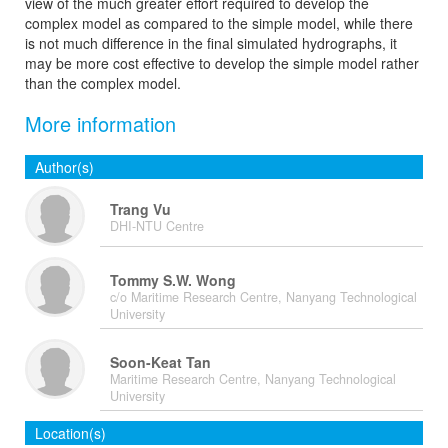
view of the much greater effort required to develop the
complex model as compared to the simple model, while there
is not much difference in the final simulated hydrographs, it
may be more cost effective to develop the simple model rather
than the complex model.
More information
Author(s)
Trang Vu
DHI-NTU Centre
Tommy S.W. Wong
c/o Maritime Research Centre, Nanyang Technological
University
Soon-Keat Tan
Maritime Research Centre, Nanyang Technological
University
Location(s)