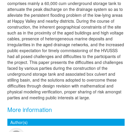
comprises mainly a 60,000 cum underground storage tank to
attenuate the peak discharge on the drainage system so as to
alleviate the persistent flooding problem of the low-lying areas
at Happy Valley and nearby districts. During the course of
construction, the inherent geographical constraints of the site
such as in the proximity of the aged buildings and high voltage
cables, presence of heterogeneous marine deposits and
irregularities in the aged drainage networks, and the increased
public expectation for timely commissioning of the HVUSSS
had all posed challenges and difficulties to the participants of
the project. This paper presents the difficulties and challenges
faced by various parties during the construction of the
underground storage tank and associated box culvert and
stilling basin, and the solutions adopted to overcome these
difficulties through design revision with mathematical and
physical modeling verification, proper sharing of risk amongst
parties and meeting public interests at large.
More information
Author(s)