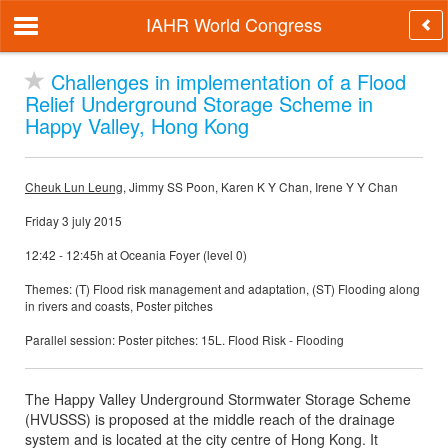
IAHR World Congress
Challenges in implementation of a Flood
Relief Underground Storage Scheme in
Happy Valley, Hong Kong
Cheuk Lun Leung
, Jimmy SS Poon, Karen K Y Chan, Irene Y Y Chan
Friday 3 july 2015
12:42 - 12:45h at Oceania Foyer (level 0)
Themes: (T) Flood risk management and adaptation, (ST) Flooding along
in rivers and coasts, Poster pitches
Parallel session: Poster pitches: 15L. Flood Risk - Flooding
The Happy Valley Underground Stormwater Storage Scheme
(HVUSSS) is proposed at the middle reach of the drainage
system and is located at the city centre of Hong Kong. It