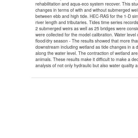
rehabilitation and aqua-eco system recover. This stud
changes in terms of with and without submerged weir
between ebb and high tide. HEC-RAS for the 1-D si
river length and tributaries. Tides time series rec
2 submerged weirs as well as 25 bridges were consid
were collected for the model calibration. Water leve
flood/dry season - The results showed that more than
downstream including wetland as tide changes in a d
along the water level. The contraction of wetland ar
animals. These results make it difficult to make a d
analysis of not only hydraulic but also water quality