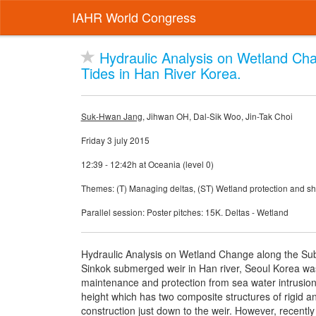
IAHR World Congress
Hydraulic Analysis on Wetland Ch
Tides in Han River Korea.
Suk-Hwan Jang
, Jihwan OH, Dal-Sik Woo, Jin-Tak Choi
Friday 3 july 2015
12:39 - 12:42h at Oceania (level 0)
Themes: (T) Managing deltas, (ST) Wetland protection and sho
Parallel session: Poster pitches: 15K. Deltas - Wetland
Hydraulic Analysis on Wetland Change along the S
Sinkok submerged weir in Han river, Seoul Korea was b
maintenance and protection from sea water intrusion 
height which has two composite structures of rigid a
construction just down to the weir. However, recently 