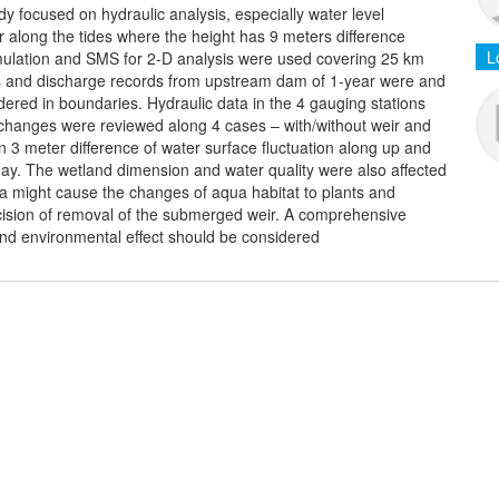
y focused on hydraulic analysis, especially water level
 along the tides where the height has 9 meters difference
L
mulation and SMS for 2-D analysis were used covering 25 km
ords and discharge records from upstream dam of 1-year were and
ered in boundaries. Hydraulic data in the 4 gauging stations
l changes were reviewed along 4 cases – with/without weir and
 3 meter difference of water surface fluctuation along up and
ay. The wetland dimension and water quality were also affected
ea might cause the changes of aqua habitat to plants and
ecision of removal of the submerged weir. A comprehensive
 and environmental effect should be considered