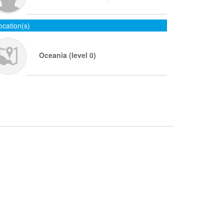
ocation(s)
Oceania (level 0)