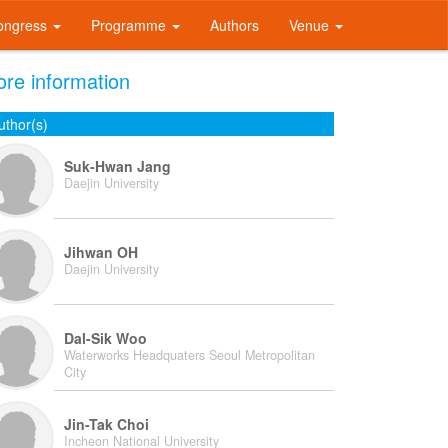
ongress
Programme
Authors
Venue
re information
uthor(s)
Suk-Hwan Jang
Daejin University
Jihwan OH
Daejin University
Dal-Sik Woo
Waterworks Headquaters Seoul Metropolitan
City
Jin-Tak Choi
Incheon National University