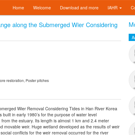
Home
Welcome
Download and more
IAHR
C
Mo
ange along the Submerged Wier Considering
A
re restoration, Poster pitches
ubmerged Wier Removal Considering Tides in Han River Korea
uilt in early 1980’s for the purpose of water level
from the estuary. Its length is almost 1 km and 2.4 meter
nd movable weir. Huge wetland developed as the results of weir
social conflicts for the weir removal occurred for the river