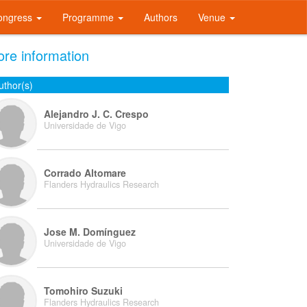
ongress
Programme
Authors
Venue
re information
uthor(s)
Alejandro J. C. Crespo
Universidade de Vigo
Corrado Altomare
Flanders Hydraulics Research
Jose M. Domínguez
Universidade de Vigo
Tomohiro Suzuki
Flanders Hydraulics Research