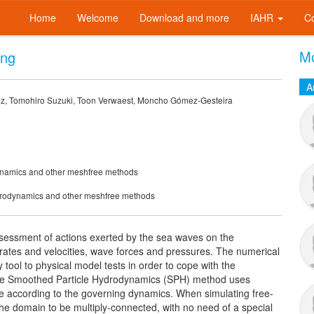
Home
Welcome
Download and more
IAHR
C
Mo
ing
A
z, Tomohiro Suzuki, Toon Verwaest, Moncho Gómez-Gesteira
dynamics and other meshfree methods
ydrodynamics and other meshfree methods
sessment of actions exerted by the sea waves on the
 rates and velocities, wave forces and pressures. The numerical
ool to physical model tests in order to cope with the
The Smoothed Particle Hydrodynamics (SPH) method uses
ove according to the governing dynamics. When simulating free-
he domain to be multiply-connected, with no need of a special