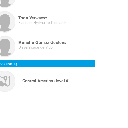
Toon Verwaest
Flanders Hydraulics Research
Moncho Gómez-Gesteira
Universidade de Vigo
ocation(s)
Central America (level 0)