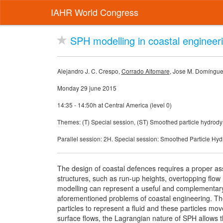
IAHR World Congress
SPH modelling in coastal engineer
Alejandro J. C. Crespo,
Corrado Altomare
, Jose M. Domíngue
Monday 29 june 2015
14:35 - 14:50h at Central America (level 0)
Themes: (T) Special session, (ST) Smoothed particle hydro
Parallel session: 2H. Special session: Smoothed Particle H
The design of coastal defences requires a proper as
structures, such as run-up heights, overtopping flow
modelling can represent a useful and complementary t
aforementioned problems of coastal engineering. 
particles to represent a fluid and these particles m
surface flows, the Lagrangian nature of SPH allows t