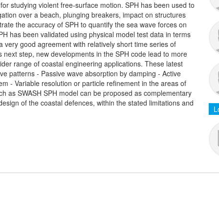
 for studying violent free-surface motion. SPH has been used to
gation over a beach, plunging breakers, impact on structures
ate the accuracy of SPH to quantify the sea wave forces on
SPH has been validated using physical model test data in terms
 very good agreement with relatively short time series of
 next step, new developments in the SPH code lead to more
wider range of coastal engineering applications. These latest
ve patterns - Passive wave absorption by damping - Active
 - Variable resolution or particle refinement in the areas of
 such as SWASH SPH model can be proposed as complementary
design of the coastal defences, within the stated limitations and
L