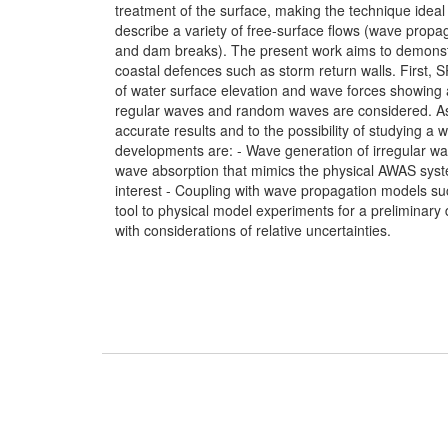
treatment of the surface, making the technique ideal
describe a variety of free-surface flows (wave propa
and dam breaks). The present work aims to demonstr
coastal defences such as storm return walls. First, 
of water surface elevation and wave forces showing a
regular waves and random waves are considered. As
accurate results and to the possibility of studying a 
developments are: - Wave generation of irregular wa
wave absorption that mimics the physical AWAS system
interest - Coupling with wave propagation models
tool to physical model experiments for a preliminary 
with considerations of relative uncertainties.