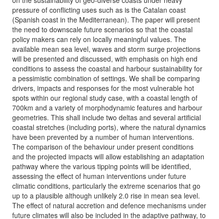
on the sustainability of geo-diverse coasts under heavy
pressure of conflicting uses such as is the Catalan coast
(Spanish coast in the Mediterranean). The paper will present
the need to downscale future scenarios so that the coastal
policy makers can rely on locally meaningful values. The
available mean sea level, waves and storm surge projections
will be presented and discussed, with emphasis on high end
conditions to assess the coastal and harbour sustainability for
a pessimistic combination of settings. We shall be comparing
drivers, impacts and responses for the most vulnerable hot
spots within our regional study case, with a coastal length of
700km and a variety of morphodynamic features and harbour
geometries. This shall include two deltas and several artificial
coastal stretches (including ports), where the natural dynamics
have been prevented by a number of human interventions.
The comparison of the behaviour under present conditions
and the projected impacts will allow establishing an adaptation
pathway where the various tipping points will be identified,
assessing the effect of human interventions under future
climatic conditions, particularly the extreme scenarios that go
up to a plausible although unlikely 2.0 rise in mean sea level.
The effect of natural accretion and defence mechanisms under
future climates will also be included in the adaptive pathway, to