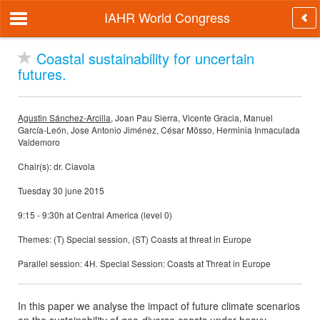
IAHR World Congress
Coastal sustainability for uncertain
futures.
Agustin Sánchez-Arcilla
, Joan Pau Sierra, Vicente Gracia, Manuel
García-León, Jose Antonio Jiménez, César Mösso, Herminia Inmaculada
Valdemoro
Chair(s): dr. Ciavola
Tuesday 30 june 2015
9:15 - 9:30h at Central America (level 0)
Themes: (T) Special session, (ST) Coasts at threat in Europe
Parallel session: 4H. Special Session: Coasts at Threat in Europe
In this paper we analyse the impact of future climate scenarios