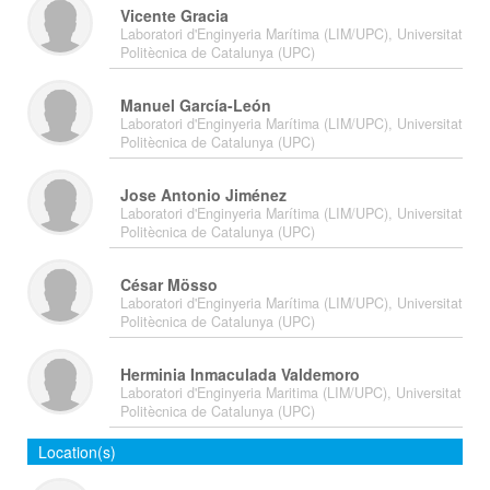
Vicente Gracia
Laboratori d'Enginyeria Marítima (LIM/UPC), Universitat
Politècnica de Catalunya (UPC)
Manuel García-León
Laboratori d'Enginyeria Marítima (LIM/UPC), Universitat
Politècnica de Catalunya (UPC)
Jose Antonio Jiménez
Laboratori d'Enginyeria Marítima (LIM/UPC), Universitat
Politècnica de Catalunya (UPC)
César Mösso
Laboratori d'Enginyeria Marítima (LIM/UPC), Universitat
Politècnica de Catalunya (UPC)
Herminia Inmaculada Valdemoro
Laboratori d'Enginyeria Maritima (LIM/UPC), Universitat
Politècnica de Catalunya (UPC)
Location(s)