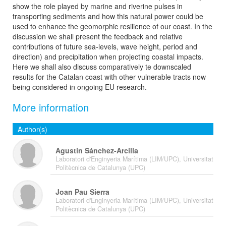
show the role played by marine and riverine pulses in
transporting sediments and how this natural power could be
used to enhance the geomorphic resilience of our coast. In the
discussion we shall present the feedback and relative
contributions of future sea-levels, wave height, period and
direction) and precipitation when projecting coastal impacts.
Here we shall also discuss comparatively te downscaled
results for the Catalan coast with other vulnerable tracts now
being considered in ongoing EU research.
More information
Author(s)
Agustin Sánchez-Arcilla
Laboratori d'Enginyeria Marítima (LIM/UPC), Universitat
Politècnica de Catalunya (UPC)
Joan Pau Sierra
Laboratori d'Enginyeria Marítima (LIM/UPC), Universitat
Politècnica de Catalunya (UPC)