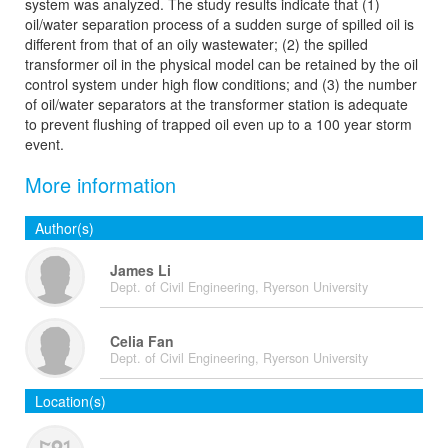
system was analyzed. The study results indicate that (1)
oil/water separation process of a sudden surge of spilled oil is
different from that of an oily wastewater; (2) the spilled
transformer oil in the physical model can be retained by the oil
control system under high flow conditions; and (3) the number
of oil/water separators at the transformer station is adequate
to prevent flushing of trapped oil even up to a 100 year storm
event.
More information
Author(s)
James Li
Dept. of Civil Engineering, Ryerson University
Celia Fan
Dept. of Civil Engineering, Ryerson University
Location(s)