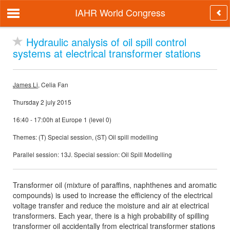
IAHR World Congress
Hydraulic analysis of oil spill control
systems at electrical transformer stations
James Li
, Celia Fan
Thursday 2 july 2015
16:40 - 17:00h at Europe 1 (level 0)
Themes: (T) Special session, (ST) Oil spill modelling
Parallel session: 13J. Special session: Oil Spill Modelling
Transformer oil (mixture of paraffins, naphthenes and aromatic
compounds) is used to increase the efficiency of the electrical
voltage transfer and reduce the moisture and air at electrical
transformers. Each year, there is a high probability of spilling
transformer oil accidentally from electrical transformer stations