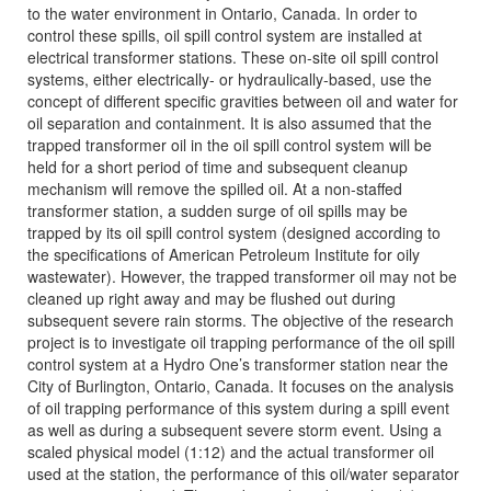
to the water environment in Ontario, Canada. In order to
control these spills, oil spill control system are installed at
electrical transformer stations. These on-site oil spill control
systems, either electrically- or hydraulically-based, use the
concept of different specific gravities between oil and water for
oil separation and containment. It is also assumed that the
trapped transformer oil in the oil spill control system will be
held for a short period of time and subsequent cleanup
mechanism will remove the spilled oil. At a non-staffed
transformer station, a sudden surge of oil spills may be
trapped by its oil spill control system (designed according to
the specifications of American Petroleum Institute for oily
wastewater). However, the trapped transformer oil may not be
cleaned up right away and may be flushed out during
subsequent severe rain storms. The objective of the research
project is to investigate oil trapping performance of the oil spill
control system at a Hydro One’s transformer station near the
City of Burlington, Ontario, Canada. It focuses on the analysis
of oil trapping performance of this system during a spill event
as well as during a subsequent severe storm event. Using a
scaled physical model (1:12) and the actual transformer oil
used at the station, the performance of this oil/water separator