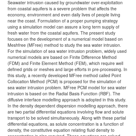
Seawater intrusion caused by groundwater over-exploitation
from coastal aquifers is a severe problem that affects the
economy, environment and even daily lives of people living
near the coast. Formulation of a proper pumping strategy
using a simulation model can assure a long term supply of
fresh water from the coastal aquifers. The present study
focuses on the development of a numerical model based on
Meshfree (MFree) method to study the sea water intrusion.
For the simulation of sea water intrusion problem, widely used
numerical models are based on Finite Difference Method
(FDM) and Finite Element Method (FEM), which require well
defined grids or meshes and large efforts in pre-processing. In
this study, a recently developed MFree method called Point
Collocation Method (PCM) is proposed for the simulation of
sea water intrusion problem. MFree PCM model for sea water
intrusion is based on the Radial Basis Function (RBF). The
diffusive interface modelling approach is adopted in this study.
In the density dependent dispersion modelling approach, there
are two partial differential equations involving flow and solute
transport to be solved simultaneously. Along with these partial
differential equations, as solute concentration is a function of
density, the constitutive equation relating fluid density to