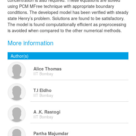
concentration is also required. These equations are solved
using PCM MFree technique with appropriate boundary
conditions. The developed model has been verified with steady
state Henry’s problem. Solutions are found to be satisfactory.
The model is found computationally efficient as preprocessing
is avoided when compared to the other numerical methods.
More information
Author(s)
Alice Thomas
IIT Bombay
T.I Eldho
IIT Bombay
A .K. Rastogi
IIT Bombay
Partha Majumdar