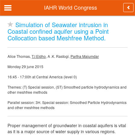
IAHR World Congress
Simulation of Seawater intrusion in
Coastal confined aquifer using a Point
Collocation based Meshfree Method.
Alice Thomas,
T.I Eldho
, A .K. Rastogi,
Partha Majumdar
Monday 29 june 2015
16:45 - 17:00h at Central America (level 0)
Themes: (T) Special session, (ST) Smoothed particle hydrodynamics and
other meshfree methods
Parallel session: 3H. Special session: Smoothed Particle Hydrodynamics
and other meshfree methods
Proper management of groundwater in coastal aquifers is vital
as it is a major source of water supply in various regions.