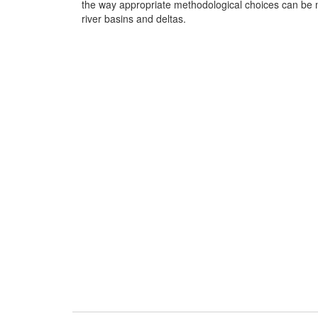
the way appropriate methodological choices can be ma
river basins and deltas.