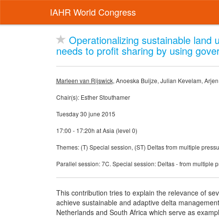
IAHR World Congress
Operationalizing sustainable land us
needs to profit sharing by using gov
Marleen van Rijswick
, Anoeska Buijze, Julian Kevelam, Arje
Chair(s): Esther Stouthamer
Tuesday 30 june 2015
17:00 - 17:20h at Asia (level 0)
Themes: (T) Special session, (ST) Deltas from multiple pressu
Parallel session: 7C. Special session: Deltas - from multiple p
This contribution tries to explain the relevance of s
achieve sustainable and adaptive delta management. 
Netherlands and South Africa which serve as example