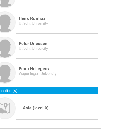
Hens Runhaar
Utrecht University
Peter Driessen
Utrecht University
Petra Hellegers
Wageningen University
ocation(s)
Asia (level 0)