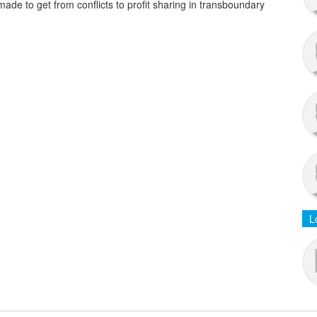
de to get from conflicts to profit sharing in transboundary
L