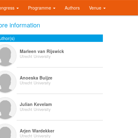
ongress
Programme
Authors
Venue
re information
uthor(s)
Marleen van Rijswick
Utrecht University
Anoeska Buijze
Utrecht University
Julian Kevelam
Utrecht University
Arjen Wardekker
Utrecht University