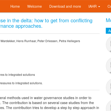
Home
Welcome
Download and more
IAHR
C
Mo
e in the delta: how to get from conflicting
ernance approaches.
A
n Wardekker, Hens Runhaar, Peter Driessen, Petra Hellegers
res to integrated solutions
ressures to integrated solutions.
everal methods used in water governance studies in order to
The contribution is based on several case studies from the
s. The contribution tries to develop a step by step approach in