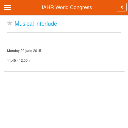
IAHR World Congress
Musical interlude
Monday 29 june 2015
11:45 - 12:00h