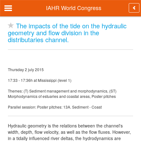
IAHR World Congress
The impacts of the tide on the hydraulic
geometry and flow division in the
distributaries channel.
Thursday 2 july 2015
17:33 - 17:36h at Mississippi (level 1)
Themes: (T) Sediment management and morphodynamics, (ST)
Morphodynamics of estuaries and coastal areas, Poster pitches
Parallel session: Poster pitches: 13A. Sediment - Coast
Hydraulic geometry is the relations between the channel's
width, depth, flow velocity, as well as the flow fluxes. However,
in a tidally influenced river deltas, the hydrodynamics are