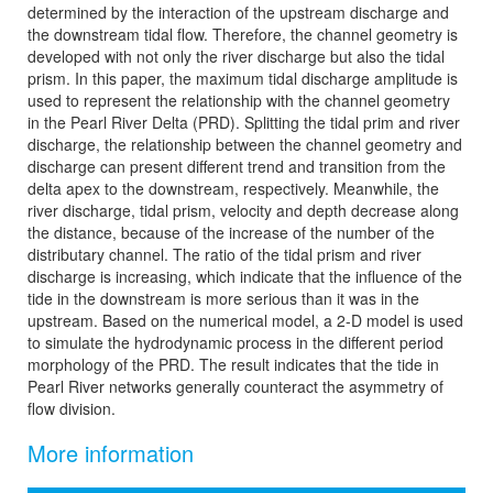
determined by the interaction of the upstream discharge and
the downstream tidal flow. Therefore, the channel geometry is
developed with not only the river discharge but also the tidal
prism. In this paper, the maximum tidal discharge amplitude is
used to represent the relationship with the channel geometry
in the Pearl River Delta (PRD). Splitting the tidal prim and river
discharge, the relationship between the channel geometry and
discharge can present different trend and transition from the
delta apex to the downstream, respectively. Meanwhile, the
river discharge, tidal prism, velocity and depth decrease along
the distance, because of the increase of the number of the
distributary channel. The ratio of the tidal prism and river
discharge is increasing, which indicate that the influence of the
tide in the downstream is more serious than it was in the
upstream. Based on the numerical model, a 2-D model is used
to simulate the hydrodynamic process in the different period
morphology of the PRD. The result indicates that the tide in
Pearl River networks generally counteract the asymmetry of
flow division.
More information