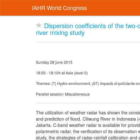
IAHR World Congress
Dispersion coefficients of the two
river mixing study
Sunday 28 june 2015
18:00 - 18:10h at Asia (level 0)
Themes: (T) Hydro-environment, (ST) Impacts of pollutants o
Parallel session: Miscalleneous
The utilization of weather radar has shown the conside
and prediction of flood. Ciliwung River in Indonesia 
Jakarta. C-band weather radar is available for providi
polarimetric radar, the verification of its observatio
study, the strategies of radar-rainfall calibration and