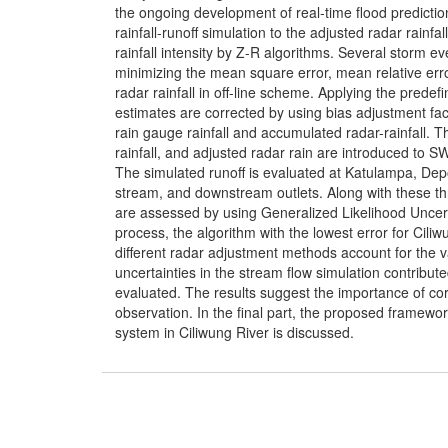
the ongoing development of real-time flood prediction
rainfall-runoff simulation to the adjusted radar rainfal
rainfall intensity by Z-R algorithms. Several storm e
minimizing the mean square error, mean relative erro
radar rainfall in off-line scheme. Applying the predefi
estimates are corrected by using bias adjustment fa
rain gauge rainfall and accumulated radar-rainfall. Th
rainfall, and adjusted radar rain are introduced to SW
The simulated runoff is evaluated at Katulampa, De
stream, and downstream outlets. Along with these thr
are assessed by using Generalized Likelihood Uncer
process, the algorithm with the lowest error for Ciliw
different radar adjustment methods account for the va
uncertainties in the stream flow simulation contribut
evaluated. The results suggest the importance of cor
observation. In the final part, the proposed framework 
system in Ciliwung River is discussed.