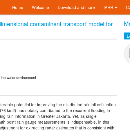
Home
Welcome
Download and more
IAHR
C
Mo
-dimensional contaminant transport model for
L
n the water environment
rable potential for improving the distributed rainfall estimation
(476 km2) has notably contributed to the recurrent flooding in
ng rain information in Greater Jakarta. Yet, as single
n with point rain gauge measurements is indispensable. In this
 adjustment for extracting radar estimates that is consistent with