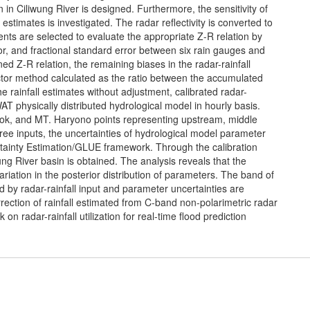
 in Ciliwung River is designed. Furthermore, the sensitivity of
l estimates is investigated. The radar reflectivity is converted to
vents are selected to evaluate the appropriate Z-R relation by
r, and fractional standard error between six rain gauges and
ned Z-R relation, the remaining biases in the radar-rainfall
ctor method calculated as the ratio between the accumulated
e rainfall estimates without adjustment, calibrated radar-
AT physically distributed hydrological model in hourly basis.
pok, and MT. Haryono points representing upstream, middle
ee inputs, the uncertainties of hydrological model parameter
tainty Estimation/GLUE framework. Through the calibration
ung River basin is obtained. The analysis reveals that the
riation in the posterior distribution of parameters. The band of
ed by radar-rainfall input and parameter uncertainties are
rection of rainfall estimated from C-band non-polarimetric radar
on radar-rainfall utilization for real-time flood prediction