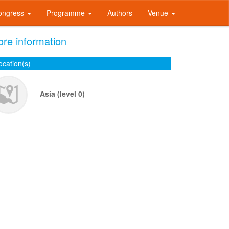
ongress
Programme
Authors
Venue
re information
ocation(s)
Asia (level 0)