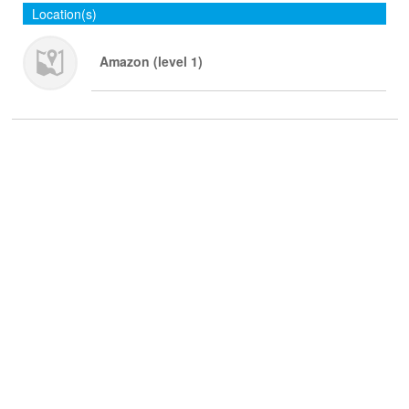
Location(s)
Amazon (level 1)