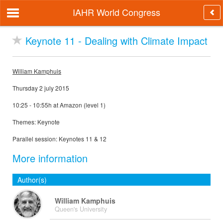
IAHR World Congress
Keynote 11 - Dealing with Climate Impact
William Kamphuis
Thursday 2 july 2015
10:25 - 10:55h at Amazon (level 1)
Themes: Keynote
Parallel session: Keynotes 11 & 12
More information
Author(s)
William Kamphuis
Queen's University