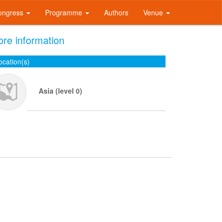
ongress
Programme
Authors
Venue
re information
ocation(s)
Asia (level 0)