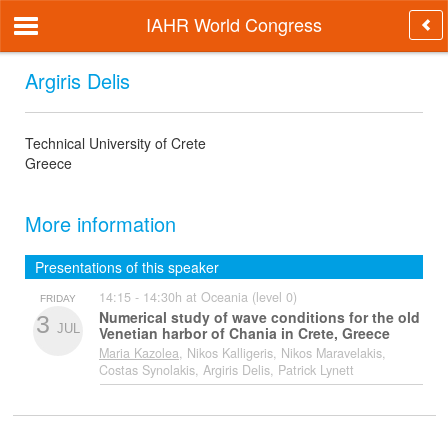
IAHR World Congress
Argiris Delis
Technical University of Crete
Greece
More information
Presentations of this speaker
14:15 - 14:30h at Oceania (level 0)
FRIDAY
Numerical study of wave conditions for the old
3
JUL
Venetian harbor of Chania in Crete, Greece
Maria Kazolea
, Nikos Kalligeris, Nikos Maravelakis,
Costas Synolakis, Argiris Delis, Patrick Lynett