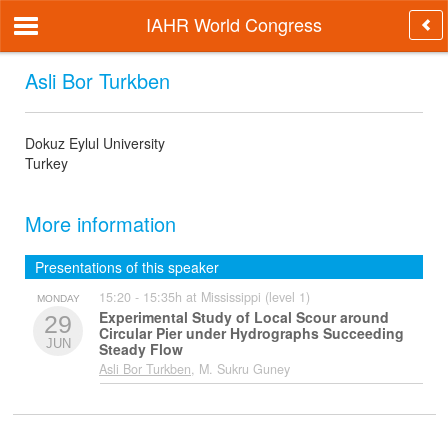
IAHR World Congress
Asli Bor Turkben
Dokuz Eylul University
Turkey
More information
Presentations of this speaker
15:20 - 15:35h at Mississippi (level 1)
MONDAY
Experimental Study of Local Scour around
29
Circular Pier under Hydrographs Succeeding
JUN
Steady Flow
Asli Bor Turkben
, M. Sukru Guney