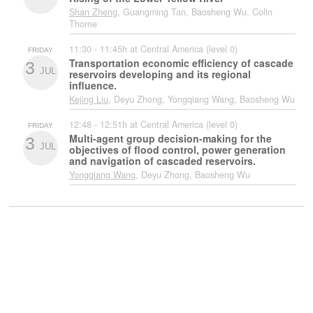
Shan Zheng
, Guangming Tan, Baosheng Wu, Colin
Thorne
11:30 - 11:45h at Central America (level 0)
FRIDAY
Transportation economic efficiency of cascade
3
JUL
reservoirs developing and its regional
influence.
Kejing Liu
, Deyu Zhong, Yongqiang Wang, Baosheng Wu
12:48 - 12:51h at Central America (level 0)
FRIDAY
Multi-agent group decision-making for the
3
JUL
objectives of flood control, power generation
and navigation of cascaded reservoirs.
Yongqiang Wang
, Deyu Zhong, Baosheng Wu