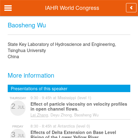
IAHR World Congress
Baosheng Wu
State Key Laboratory of Hydroscience and Engineering,
Tsinghua University
China
More information
Presentations of this speaker
9:30 - 9:45h at Mississippi (level 1)
THURSDAY
Effect of particle viscosity on velocity profiles
2
JUL
in open channel flows.
Lei Zhang
, Deyu Zhong, Baosheng Wu
8:30 - 8:45h at Antarctica (level 0)
FRIDAY
Effects of Delta Extension on Base Level
3
JUL
Rising of the Lower Yellow River