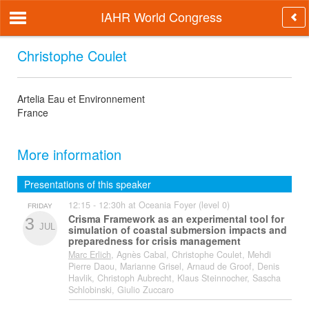
IAHR World Congress
Christophe Coulet
Artelia Eau et Environnement
France
More information
Presentations of this speaker
12:15 - 12:30h at Oceania Foyer (level 0)
FRIDAY
Crisma Framework as an experimental tool for
3
JUL
simulation of coastal submersion impacts and
preparedness for crisis management
Marc Erlich
, Agnès Cabal, Christophe Coulet, Mehdi
Pierre Daou, Marianne Grisel, Arnaud de Groof, Denis
Havlik, Christoph Aubrecht, Klaus Steinnocher, Sascha
Schlobinski, Giulio Zuccaro