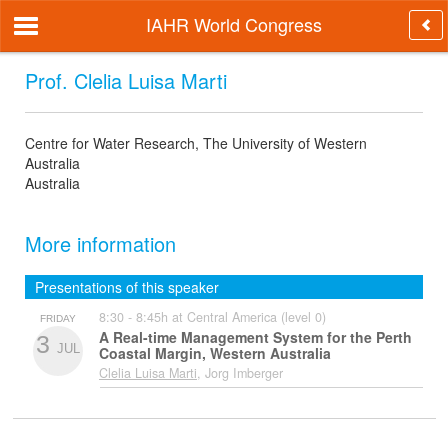
IAHR World Congress
Prof. Clelia Luisa Marti
Centre for Water Research, The University of Western
Australia
Australia
More information
Presentations of this speaker
8:30 - 8:45h at Central America (level 0)
FRIDAY
A Real-time Management System for the Perth
3
JUL
Coastal Margin, Western Australia
Clelia Luisa Marti
, Jorg Imberger