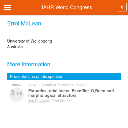
IAHR World Congress
Errol McLean
University of Wollongong
Australia
More information
Presentations of this speaker
13:45 - 14:00h at Antarctica (level 0)
FRIDAY
Estuaries, tidal inlets, Escoffier, O,Brien and
3
JUL
morphological attractors
Jon Hinwood
, Errol McLean