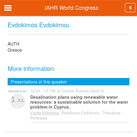
IAHR World Congress
Evdokimos Evdokimou
AUTH
Greece
More information
Presentations of this speaker
12:00 - 12:15h at Central America (level 0)
WEDNESDAY
Desalination plans using renewable water
1
JUL
resources: a sustainable solution for the water
problem in Cyprus.
Elpida Kolokytha
, Evdokimos Evdokimou, Theodoros
Porfiriadis