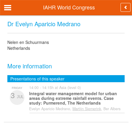
IAHR World Congress
Dr Evelyn Aparicio Medrano
Nelen en Schuurmans
Netherlands
More information
Presentations of this speaker
14:00 - 14:15h at Asia (level 0)
FRIDAY
Integral water management model for urban
3
JUL
areas during extreme rainfall events. Case
study: Purmerend, The Netherlands
Evelyn Aparicio Medrano,
Martijn Siemerink
, Ber Albers