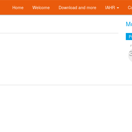
Home
Welcome
Download and more
IAHR
C
Mo
P
F