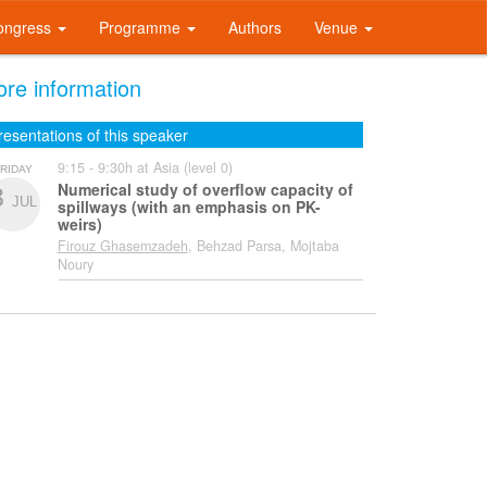
ongress
Programme
Authors
Venue
re information
resentations of this speaker
9:15 - 9:30h at Asia (level 0)
RIDAY
Numerical study of overflow capacity of
3
JUL
spillways (with an emphasis on PK-
weirs)
Firouz Ghasemzadeh
, Behzad Parsa, Mojtaba
Noury