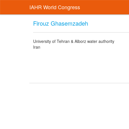
IAHR World Congress
Firouz Ghasemzadeh
University of Tehran & Alborz water authority
Iran