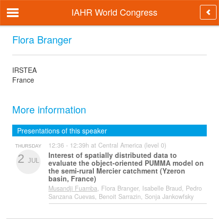
IAHR World Congress
Flora Branger
IRSTEA
France
More information
Presentations of this speaker
12:36 - 12:39h at Central America (level 0)
THURSDAY
Interest of spatially distributed data to
2
JUL
evaluate the object-oriented PUMMA model on
the semi-rural Mercier catchment (Yzeron
basin, France)
Musandji Fuamba
, Flora Branger, Isabelle Braud, Pedro
Sanzana Cuevas, Benoit Sarrazin, Sonja Jankowfsky