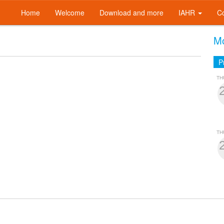
Home
Welcome
Download and more
IAHR
C
Mo
P
TH
TH