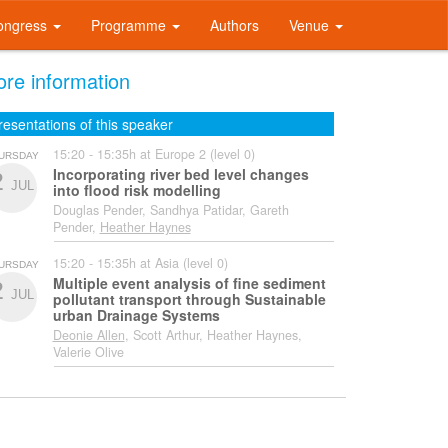
ongress
Programme
Authors
Venue
re information
resentations of this speaker
15:20 - 15:35h at Europe 2 (level 0)
URSDAY
Incorporating river bed level changes
2
JUL
into flood risk modelling
Douglas Pender, Sandhya Patidar, Gareth
Pender,
Heather Haynes
15:20 - 15:35h at Asia (level 0)
URSDAY
Multiple event analysis of fine sediment
2
JUL
pollutant transport through Sustainable
urban Drainage Systems
Deonie Allen
, Scott Arthur, Heather Haynes,
Valerie Olive