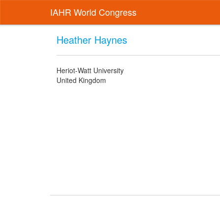
IAHR World Congress
Heather Haynes
Heriot-Watt University
United Kingdom