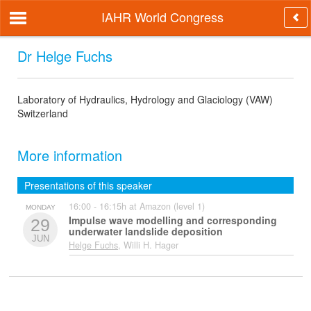
IAHR World Congress
Dr Helge Fuchs
Laboratory of Hydraulics, Hydrology and Glaciology (VAW)
Switzerland
More information
Presentations of this speaker
16:00 - 16:15h at Amazon (level 1)
MONDAY
Impulse wave modelling and corresponding
29
underwater landslide deposition
JUN
Helge Fuchs
, Willi H. Hager