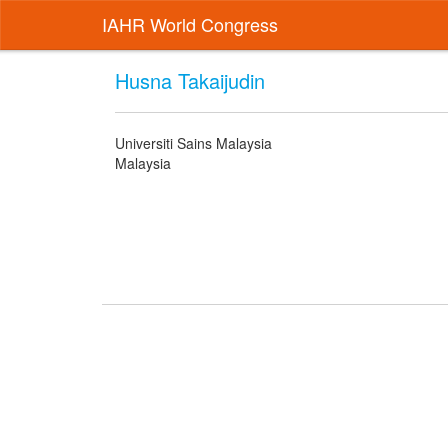
IAHR World Congress
Husna Takaijudin
Universiti Sains Malaysia
Malaysia