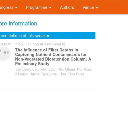
ongress
Programme
Authors
Venue
re information
resentations of this speaker
11:00 - 11:15h at Asia (level 0)
URSDAY
The Influence of Filter Depths in
2
JUL
Capturing Nutrient Contaminants for
Non-Vegetated Bioretention Column: A
Preliminary Study
Tze Liang Lau, Aminuddin Ab. Ghani, Nor Azazi
Zakaria, Husna Takaijudin,
How Tion Puay