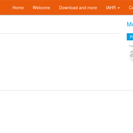
Home
Welcome
Download and more
IAHR
C
Mo
P
TH