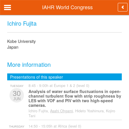
IAHR World Congress
Ichiro Fujita
Kobe University
Japan
More information
Presentations of this speaker
8:45 - 9:00h at Europe 1 & 2 (level 0)
TUESDAY
Analysis of water surface fluctuations in open-
30
channel turbulent flow with strip roughness by
JUN
LES with VOF and PIV with two high-speed
cameras.
Ichiro Fujita,
Asahi Ohgami
, Hideto Yoshimura, Kojiro
Tani
14:50 - 15:05h at Africa (level 0)
THURSDAY