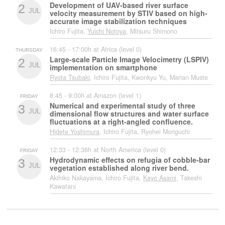
Development of UAV-based river surface
2
JUL
velocity measurement by STIV based on high-
accurate image stabilization techniques
Ichiro Fujita,
Yuichi Notoya
, Mitsuru Shimono
16:45 - 17:00h at Africa (level 0)
THURSDAY
Large-scale Particle Image Velocimetry (LSPIV)
2
JUL
implementation on smartphone
Ryota Tsubaki
, Ichiro Fujita, Kwonkyu Yu, Marian Muste
8:45 - 9:00h at Amazon (level 1)
FRIDAY
Numerical and experimental study of three
3
JUL
dimensional flow structures and water surface
fluctuations at a right-angled confluence.
Hidete Yoshimura
, Ichiro Fujita, Ryohei Moriguchi
12:33 - 12:36h at North America (level 0)
FRIDAY
Hydrodynamic effects on refugia of cobble-bar
3
JUL
vegetation established along river bend.
Akihiko Nakayama, Ichiro Fujita,
Kayo Asami
, Takeshi
Kawatani