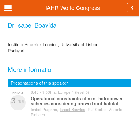
IAHR World Congress
Dr Isabel Boavida
Instituto Superior Técnico, University of Lisbon
Portugal
More information
Presentations of this speaker
8:45 - 9:00h at Europe 1 (level 0)
FRIDAY
Operational constraints of mini-hidropower
3
JUL
schemes considering brown trout habitat.
Isabel Pragana,
Isabel Boavida
, Rui Cortes, António
Pinheiro