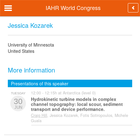
IAHR World Congress
Jessica Kozarek
University of Minnesota
United States
More information
Presentations of this speaker
12:00 - 12:15h at Antarctica (level 0)
TUESDAY
Hydrokinetic turbine models in complex
30
channel topography: local scour, sediment
JUN
transport and device performance.
Craig Hill
, Jessica Kozarek, Fotis Sotiropoulos, Michele
Guala