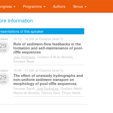
ongress
Programme
Authors
Venue
re information
resentations of this speaker
16:15 - 16:30h at Oceania (level 0)
ONDAY
Role of sediment-flow feedbacks in the
29
formation and self-maintenance of pool-
JUN
riffle sequences
Jose Rodriguez
, Gustavo A M de Almeida,
Esmaeel Bayat
16:45 - 17:00h at Oceania (level 0)
ONDAY
The effect of unsteady hydrographs and
29
non-uniform sediment transport on
JUN
morphology of pool-riffle sequences.
Esmaeel Bayat,
Jose Rodriguez
, Gustavo Adolfo
Mazza de Almeida, Patricia Saco, Elham Vahidi