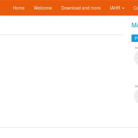
Home
Welcome
Download and more
IAHR
C
Mo
P
M
M