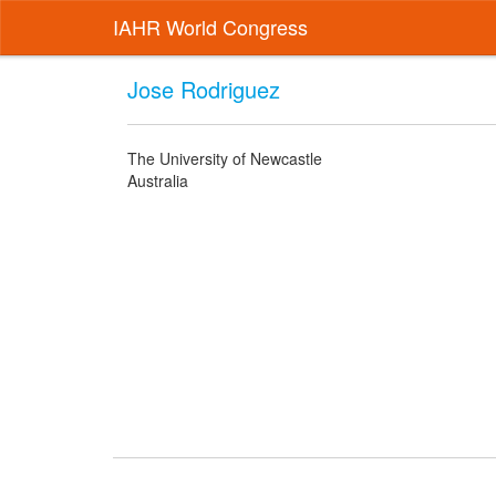
IAHR World Congress
Jose Rodriguez
The University of Newcastle
Australia