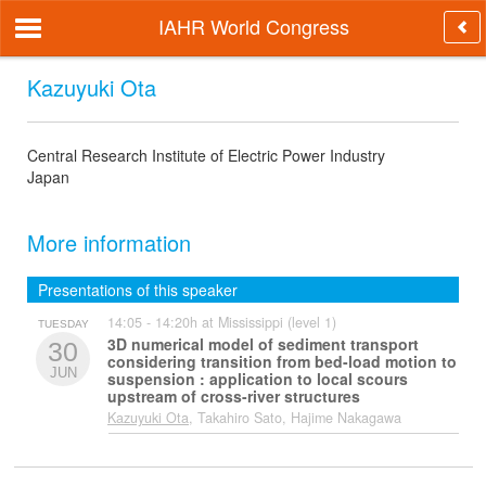
IAHR World Congress
Kazuyuki Ota
Central Research Institute of Electric Power Industry
Japan
More information
Presentations of this speaker
14:05 - 14:20h at Mississippi (level 1)
TUESDAY
3D numerical model of sediment transport
30
considering transition from bed-load motion to
JUN
suspension : application to local scours
upstream of cross-river structures
Kazuyuki Ota
, Takahiro Sato, Hajime Nakagawa