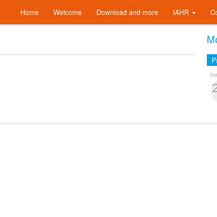
Home
Welcome
Download and more
IAHR
C
Mo
P
TH