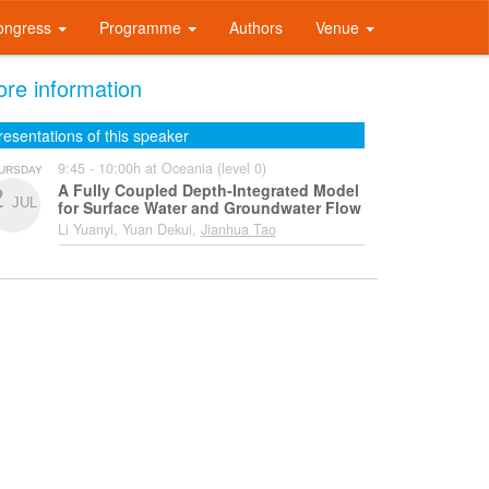
ongress
Programme
Authors
Venue
re information
resentations of this speaker
9:45 - 10:00h at Oceania (level 0)
URSDAY
A Fully Coupled Depth-Integrated Model
2
JUL
for Surface Water and Groundwater Flow
Li Yuanyi, Yuan Dekui,
Jianhua Tao