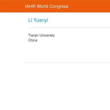
IAHR World Congress
Li Yuanyi
Tianjin University
China