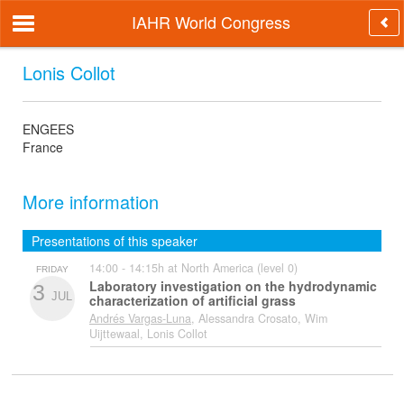
IAHR World Congress
Lonis Collot
ENGEES
France
More information
Presentations of this speaker
14:00 - 14:15h at North America (level 0)
FRIDAY
Laboratory investigation on the hydrodynamic
3
JUL
characterization of artificial grass
Andrés Vargas-Luna
, Alessandra Crosato, Wim
Uijttewaal, Lonis Collot